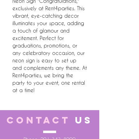
Neon Sign "Congratulations," 
exclusively at Rent4parties. This 
vibrant, eye-catching decor 
illuminates your space, adding 
a touch of glamour and 
excitement. Perfect for 
graduations, promotions, or 
any celebratory occasion, our 
neon sign is easy to set up 
and complements any theme. At 
Rent4parties, we bring the 
party to your event, one rental 
at a time!
CONTACT
US