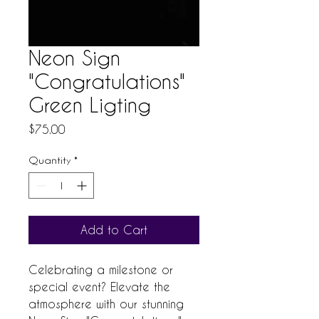
Neon Sign
"Congratulations"
Green Ligting
Price
$75.00
Quantity
*
Add to Cart
Celebrating a milestone or 
special event? Elevate the 
atmosphere with our stunning 