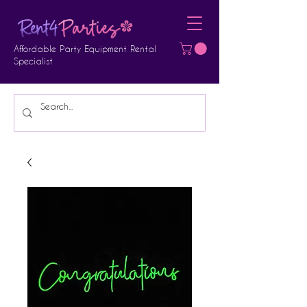
Affordable Party Equipment Rental
Specialist