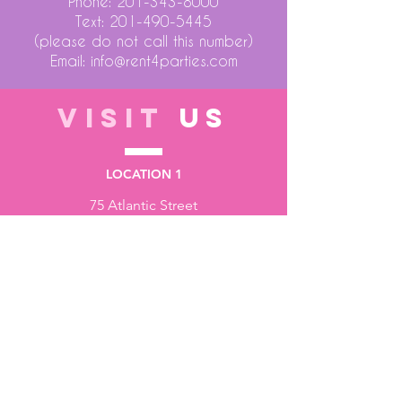
Phone:
201-343-8000
Text:
201-490-5445
(please do not call this number)
Email:
info@rent4parties.com
VISIT
US
LOCATION 1
75 Atlantic Street
Hackensack NJ 07601
LOCATION 2
1430 Bruckner Blvd
Bronx NY 10473
STORE HOURS
Monday to Friday - 10:00 am - 6:00 pm
Saturday - 10:00 am - 3:00 pm