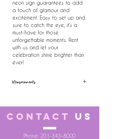
neon sign guarantees to add 
a touch of glamour and 
excitement. Easy to set up and 
sure to catch the eye, it’s a 
must-have for those 
unforgettable moments. Rent 
with us and let your 
celebration shine brighter than 
ever!
Measurements
24x40
CONTACT
US
Phone:
201-343-8000