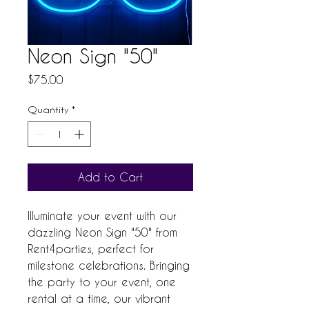
Neon Sign "50"
Price
$75.00
Quantity
*
Add to Cart
Illuminate your event with our 
dazzling Neon Sign "50" from 
Rent4parties, perfect for 
milestone celebrations. Bringing 
the party to your event, one 
rental at a time, our vibrant 