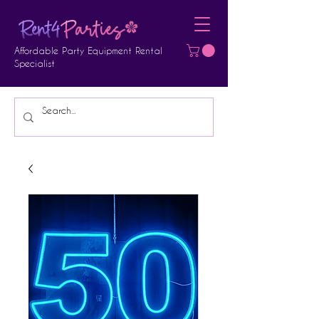
Affordable Party Equipment Rental
Specialist