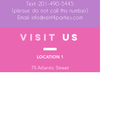
Text:
201-490-5445
(please do not call this number)
Email:
info@rent4parties.com
VISIT
US
LOCATION 1
75 Atlantic Street
Hackensack NJ 07601
LOCATION 2
1430 Bruckner Blvd
Bronx NY 10473
STORE HOURS
Monday to Friday - 10:00 am - 6:00 pm
Saturday - 10:00 am - 3:00 pm