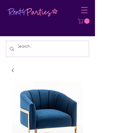
Affordable Party Equipment Rental
Specialist