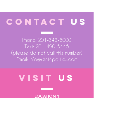
CONTACT
US
Phone:
201-343-8000
Text:
201-490-5445
(please do not call this number)
Email:
info@rent4parties.com
VISIT
US
LOCATION 1
75 Atlantic Street
Hackensack NJ 07601
LOCATION 2