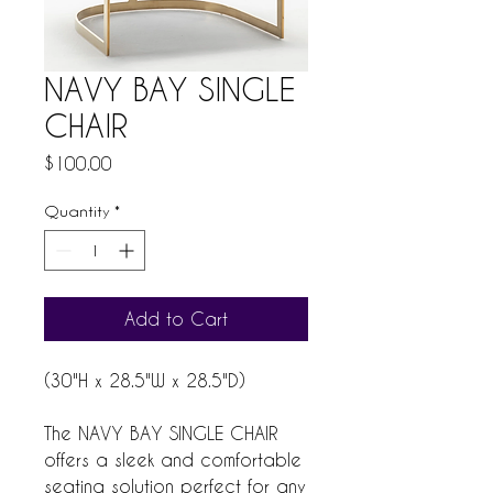
NAVY BAY SINGLE
CHAIR
Price
$100.00
Quantity
*
Add to Cart
(30"H x 28.5"W x 28.5"D)
The NAVY BAY SINGLE CHAIR
offers a sleek and comfortable
seating solution perfect for any