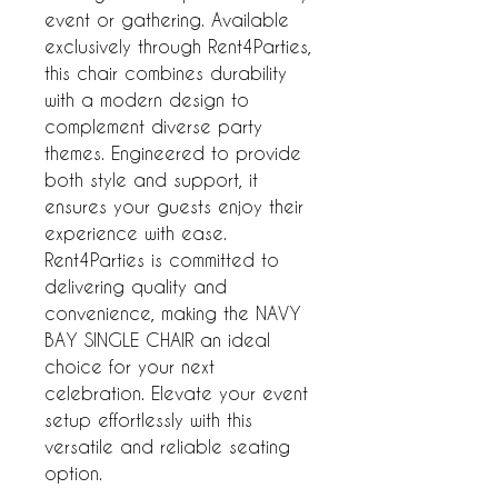
event or gathering. Available
exclusively through Rent4Parties,
this chair combines durability
with a modern design to
complement diverse party
themes. Engineered to provide
both style and support, it
ensures your guests enjoy their
experience with ease.
Rent4Parties is committed to
delivering quality and
convenience, making the NAVY
BAY SINGLE CHAIR an ideal
choice for your next
celebration. Elevate your event
setup effortlessly with this
versatile and reliable seating
option.