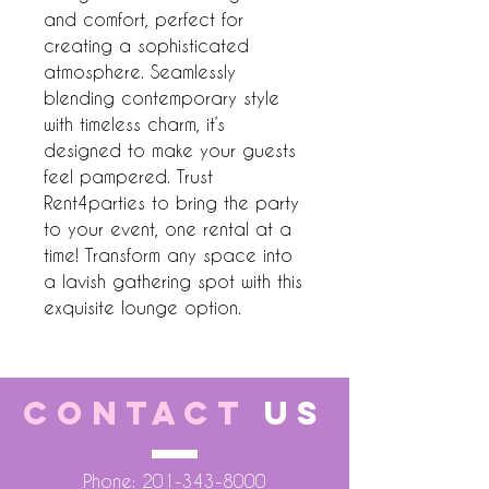
and comfort, perfect for 
creating a sophisticated 
atmosphere. Seamlessly 
blending contemporary style 
with timeless charm, it’s 
designed to make your guests 
feel pampered. Trust 
Rent4parties to bring the party 
to your event, one rental at a 
time! Transform any space into 
a lavish gathering spot with this 
exquisite lounge option.
CONTACT
US
Phone:
201-343-8000