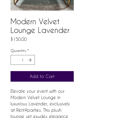
Modern Velvet
Lounge Lavender
Price
$150.00
Quantity
*
Add to Cart
Elevate your event with our 
Modern Velvet Lounge in 
luxurious Lavender, exclusively 
at Rent4parties. This plush 
lounge set exudes elegance 