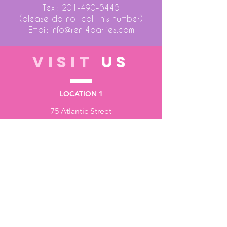
Text:
201-490-5445
(please do not call this number)
Email:
info@rent4parties.com
VISIT
US
LOCATION 1
75 Atlantic Street
Hackensack NJ 07601
LOCATION 2
1430 Bruckner Blvd
Bronx NY 10473
STORE HOURS
Monday to Friday - 10:00 am - 6:00 pm
Saturday - 10:00 am - 3:00 pm