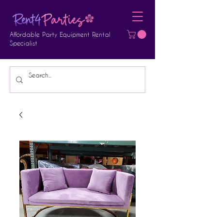
Affordable Party Equipment Rental
Specialist