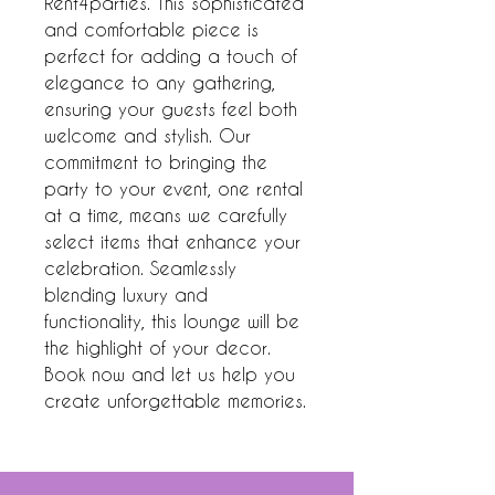
Rent4parties. This sophisticated 
and comfortable piece is 
perfect for adding a touch of 
elegance to any gathering, 
ensuring your guests feel both 
welcome and stylish. Our 
commitment to bringing the 
party to your event, one rental 
at a time, means we carefully 
select items that enhance your 
celebration. Seamlessly 
blending luxury and 
functionality, this lounge will be 
the highlight of your decor. 
Book now and let us help you 
create unforgettable memories.