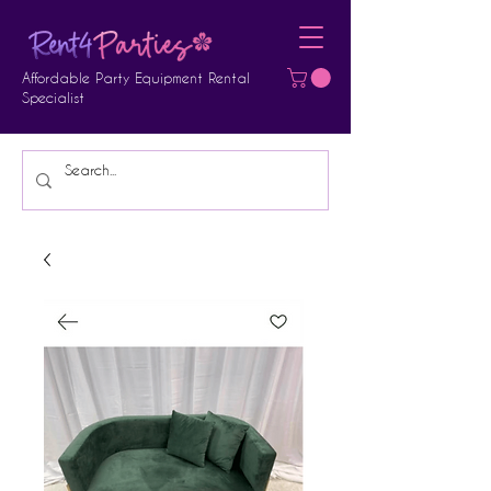
Affordable Party Equipment Rental
Specialist