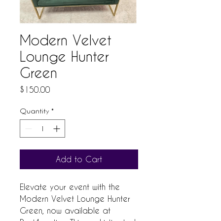
Modern Velvet
Lounge Hunter
Green
Price
$150.00
Quantity
*
Add to Cart
Elevate your event with the 
Modern Velvet Lounge Hunter 
Green, now available at 