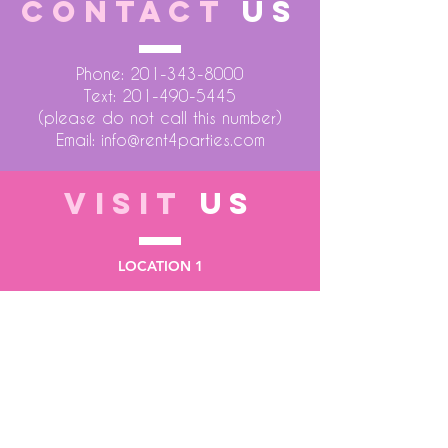
CONTACT
US
Phone:
201-343-8000
Text:
201-490-5445
(please do not call this number)
Email:
info@rent4parties.com
VISIT
US
LOCATION 1
75 Atlantic Street
Hackensack NJ 07601
LOCATION 2
1430 Bruckner Blvd
Bronx NY 10473