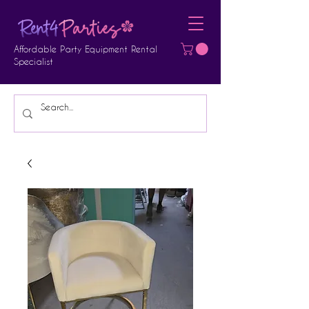
Affordable Party Equipment Rental
Specialist