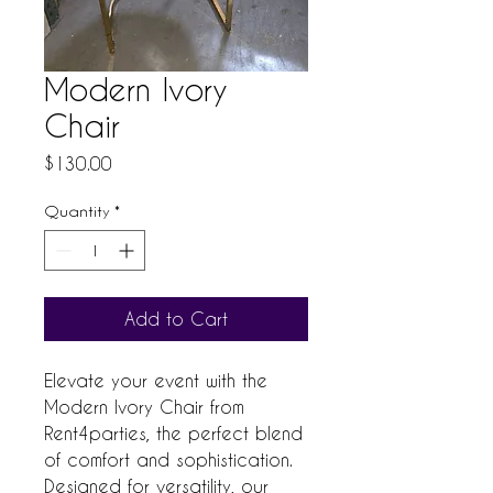
Modern Ivory
Chair
Price
$130.00
Quantity
*
Add to Cart
Elevate your event with the 
Modern Ivory Chair from 
Rent4parties, the perfect blend 
of comfort and sophistication. 
Designed for versatility, our 