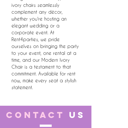
ivory chairs seamlessly 
complement any décor, 
whether you're hosting an 
elegant wedding or a 
corporate event. At 
Rent4parties, we pride 
ourselves on bringing the party 
to your event, one rental at a 
time, and our Modern Ivory 
Chair is a testament to that 
commitment. Available for rent 
now, make every seat a stylish 
statement.
CONTACT
US