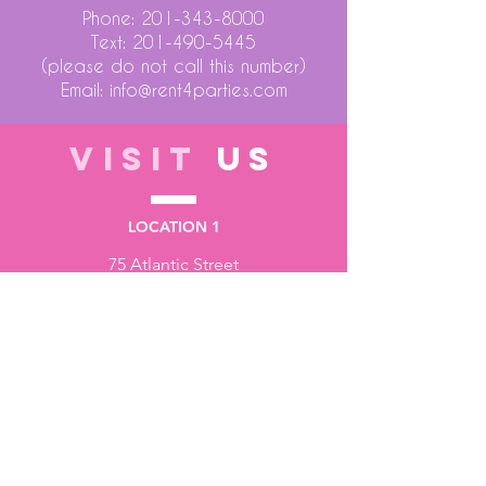
Phone:
201-343-8000
Text:
201-490-5445
(please do not call this number)
Email:
info@rent4parties.com
VISIT
US
LOCATION 1
75 Atlantic Street
Hackensack NJ 07601
LOCATION 2
1430 Bruckner Blvd
Bronx NY 10473
STORE HOURS
Monday to Friday - 10:00 am - 6:00 pm