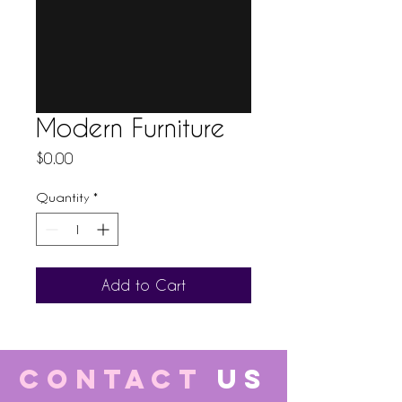
Modern Furniture
Price
$0.00
Quantity
*
Add to Cart
CONTACT
US