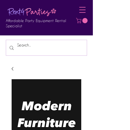
Affordable Party Equipment Rental
Specialist