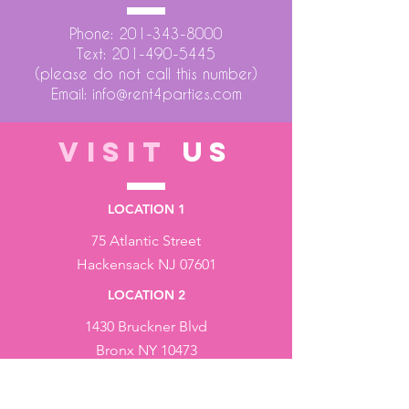
Phone:
201-343-8000
Text:
201-490-5445
(please do not call this number)
Email:
info@rent4parties.com
VISIT
US
LOCATION 1
75 Atlantic Street
Hackensack NJ 07601
LOCATION 2
1430 Bruckner Blvd
Bronx NY 10473
STORE HOURS