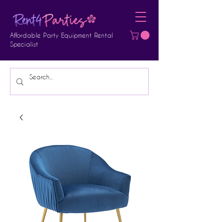
Affordable Party Equipment Rental
Specialist