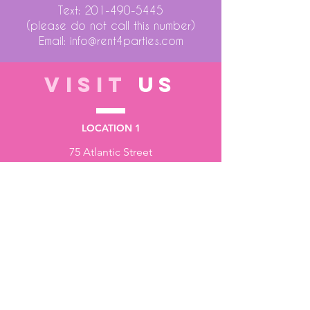
Text:
201-490-5445
(please do not call this number)
Email:
info@rent4parties.com
VISIT
US
LOCATION 1
75 Atlantic Street
Hackensack NJ 07601
LOCATION 2
1430 Bruckner Blvd
Bronx NY 10473
STORE HOURS
Monday to Friday - 10:00 am - 6:00 pm
Saturday - 10:00 am - 3:00 pm