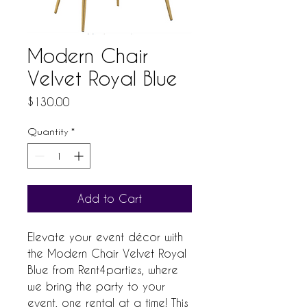
Modern Chair
Velvet Royal Blue
Price
$130.00
Quantity
*
Add to Cart
Elevate your event décor with 
the Modern Chair Velvet Royal 
Blue from Rent4parties, where 
we bring the party to your 
event, one rental at a time! This 