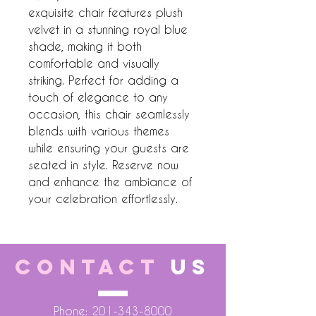
exquisite chair features plush 
velvet in a stunning royal blue 
shade, making it both 
comfortable and visually 
striking. Perfect for adding a 
touch of elegance to any 
occasion, this chair seamlessly 
blends with various themes 
while ensuring your guests are 
seated in style. Reserve now 
and enhance the ambiance of 
your celebration effortlessly.
CONTACT
US
Phone:
201-343-8000