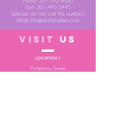
Phone:
201-343-8000
Text:
201-490-5445
(please do not call this number)
Email:
info@rent4parties.com
VISIT
US
LOCATION 1
75 Atlantic Street
Hackensack NJ 07601
LOCATION 2
1430 Bruckner Blvd
Bronx NY 10473
STORE HOURS
Monday to Friday - 10:00 am - 6:00 pm
Saturday - 10:00 am - 3:00 pm