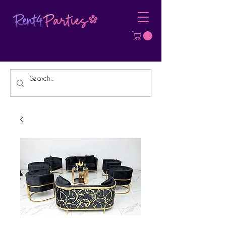
Affordable Party Equipment Rental
Specialist