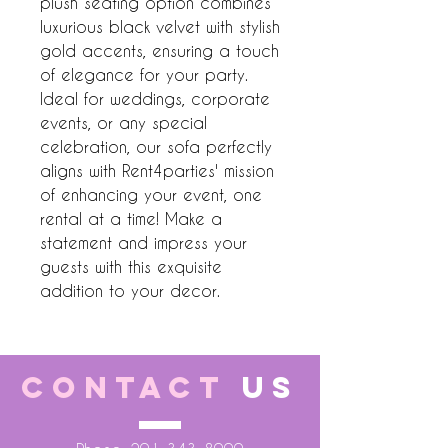
plush seating option combines 
luxurious black velvet with stylish 
gold accents, ensuring a touch 
of elegance for your party. 
Ideal for weddings, corporate 
events, or any special 
celebration, our sofa perfectly 
aligns with Rent4parties' mission 
of enhancing your event, one 
rental at a time! Make a 
statement and impress your 
guests with this exquisite 
addition to your decor.
CONTACT
US