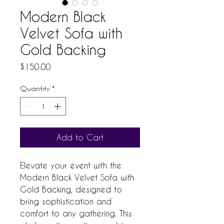
Modern Black
Velvet Sofa with
Gold Backing
Price
$150.00
Quantity
*
Add to Cart
Elevate your event with the 
Modern Black Velvet Sofa with 
Gold Backing, designed to 
bring sophistication and 
comfort to any gathering. This 