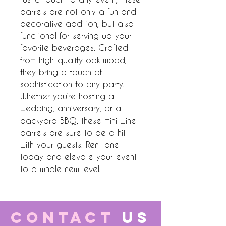
barrels are not only a fun and 
decorative addition, but also 
functional for serving up your 
favorite beverages. Crafted 
from high-quality oak wood, 
they bring a touch of 
sophistication to any party. 
Whether you’re hosting a 
wedding, anniversary, or a 
backyard BBQ, these mini wine 
barrels are sure to be a hit 
with your guests. Rent one 
today and elevate your event 
to a whole new level!
CONTACT
US