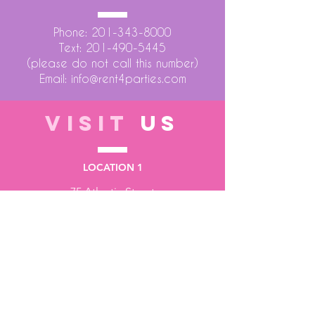
Phone:
201-343-8000
Text:
201-490-5445
(please do not call this number)
Email:
info@rent4parties.com
VISIT
US
LOCATION 1
75 Atlantic Street
Hackensack NJ 07601
LOCATION 2
1430 Bruckner Blvd
Bronx NY 10473
STORE HOURS