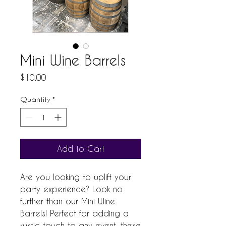
Mini Wine Barrels
Price
$10.00
Quantity
*
Add to Cart
Are you looking to uplift your 
party experience? Look no 
further than our Mini Wine 
Barrels! Perfect for adding a 
rustic touch to any event, these 