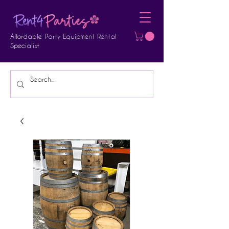
Affordable Party Equipment Rental
Specialist