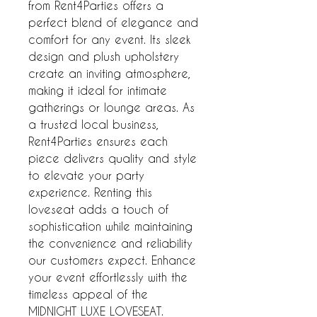
from Rent4Parties offers a
perfect blend of elegance and
comfort for any event. Its sleek
design and plush upholstery
create an inviting atmosphere,
making it ideal for intimate
gatherings or lounge areas. As
a trusted local business,
Rent4Parties ensures each
piece delivers quality and style
to elevate your party
experience. Renting this
loveseat adds a touch of
sophistication while maintaining
the convenience and reliability
our customers expect. Enhance
your event effortlessly with the
timeless appeal of the
MIDNIGHT LUXE LOVESEAT.