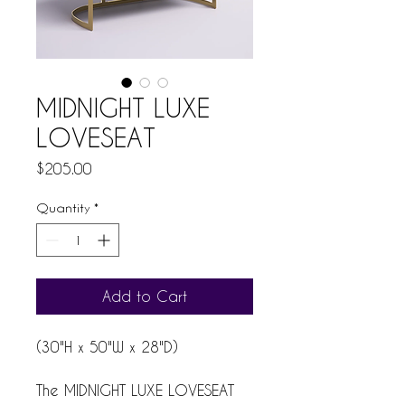
MIDNIGHT LUXE
LOVESEAT
Price
$205.00
Quantity
*
Add to Cart
(30"H x 50"W x 28"D)
The MIDNIGHT LUXE LOVESEAT