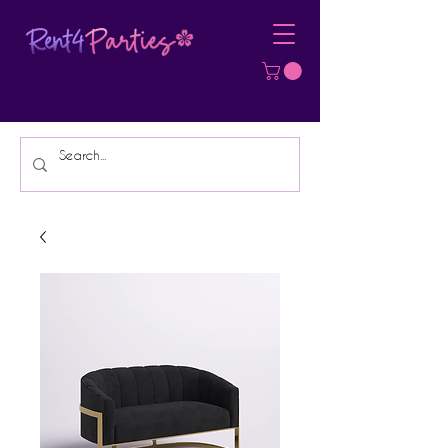
Affordable Party Equipment Rental
Specialist