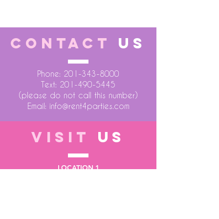
CONTACT
US
Phone:
201-343-8000
Text:
201-490-5445
(please do not call this number)
Email:
info@rent4parties.com
VISIT
US
LOCATION 1
75 Atlantic Street
Hackensack NJ 07601
LOCATION 2