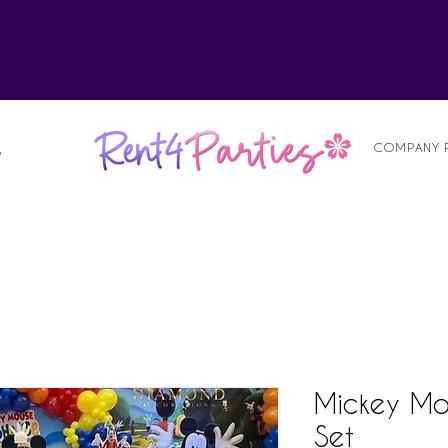
alist
COMPANY 
S
Mickey Mo
Set