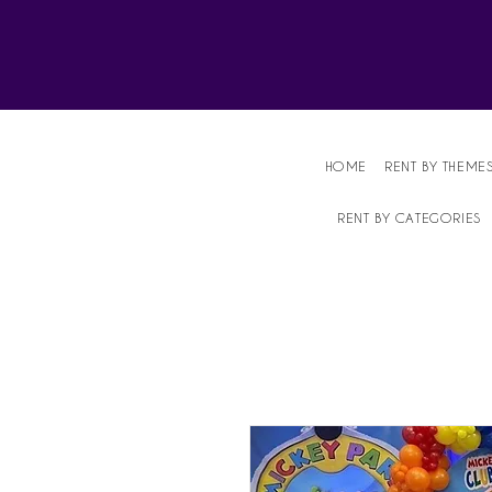
Affordable Party Equipment Rental Speci
HOME
RENT BY THEME
RENT BY CATEGORIES