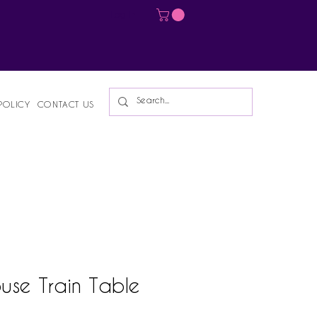
Log In
POLICY
CONTACT US
use Train Table