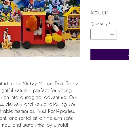
Price
$250.00
Quantity
*
ent with our Mickey Mouse Train Table 
ightful setup is perfect for young 
sion into a magical adventure. Our 
ss delivery and setup, allowing you 
table memories. Trust Rent4parties 
nt, one rental at a time with safe 
 now and watch the joy unfold!