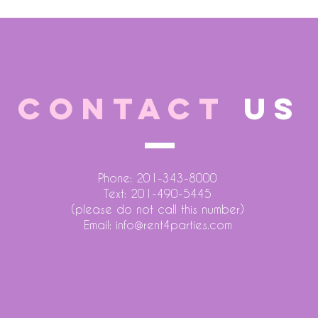
CONTACT
US
Phone: 201-343-8000
Text: 201-490-5445
(please do not call this number)
Email:
info@rent4parties.com