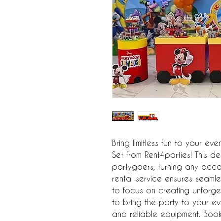
Bring limitless fun to your ev
Set from Rent4parties! This del
partygoers, turning any occa
rental service ensures seamle
to focus on creating unforget
to bring the party to your eve
and reliable equipment. Book