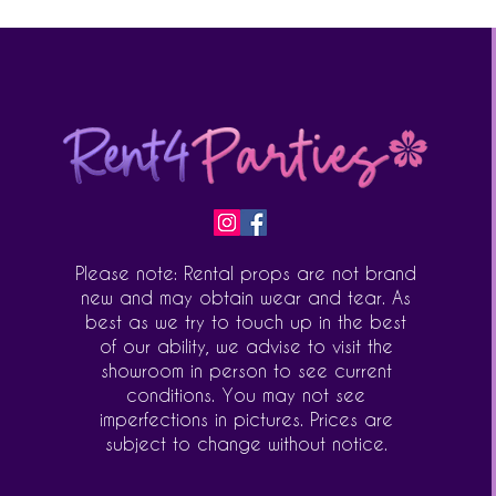
Please note: Rental props are not brand
new and may obtain wear and tear. As
best as we try to touch up in the best
of our ability, we advise to visit the
showroom in person to see current
conditions. You may not see
imperfections in pictures. Prices are
subject to change without notice.