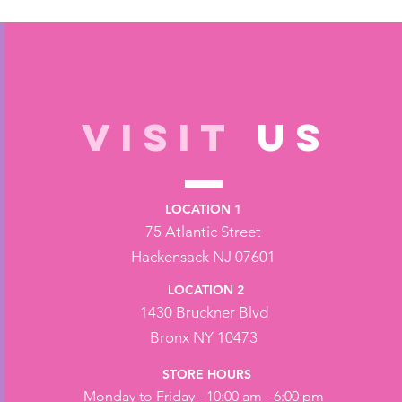
VISIT
US
LOCATION 1
75 Atlantic Street
Hackensack NJ 07601
LOCATION 2
1430 Bruckner Blvd
Bronx NY 10473
STORE HOURS
Monday to Friday - 10:00 am - 6:00 pm