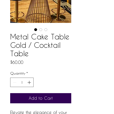
Metal Cake Table
Gold / Cocktail
Table
Price
$60.00
Quantity
*
Add to Cart
Elevate the elegance of your 