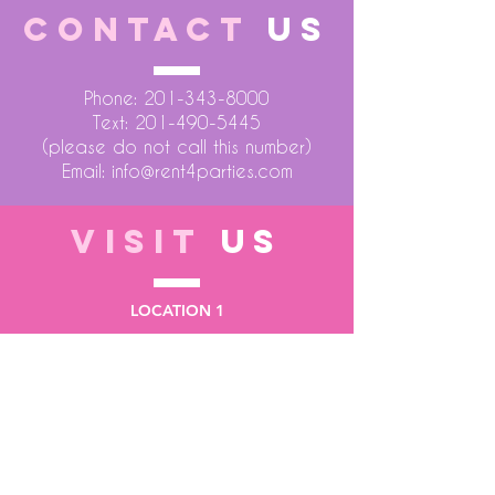
CONTACT
US
Phone:
201-343-8000
Text:
201-490-5445
(please do not call this number)
Email:
info@rent4parties.com
VISIT
US
LOCATION 1
75 Atlantic Street
Hackensack NJ 07601
LOCATION 2
1430 Bruckner Blvd
Bronx NY 10473