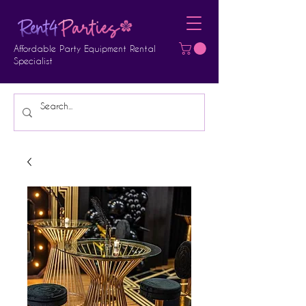
Affordable Party Equipment Rental
Specialist