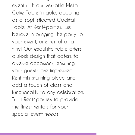
event with our versatile Metal 
Cake Table in gold, doubling 
as a sophisticated Cocktail 
Table. At Rent4parties, we 
believe in bringing the party to 
your event, one rental at a 
time! Our exquisite table offers 
a sleek design that caters to 
diverse occasions, ensuring 
your guests are impressed. 
Rent this stunning piece and 
add a touch of class and 
functionality to any celebration. 
Trust Rent4parties to provide 
the finest rentals for your 
special event needs.