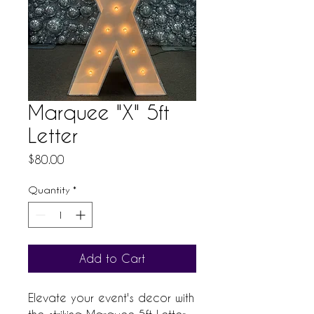
Marquee "X" 5ft
Letter
Price
$80.00
Quantity
*
Add to Cart
Elevate your event's decor with