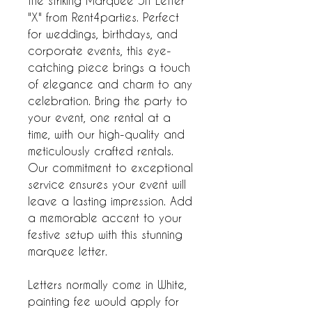
the striking Marquee 5ft Letter
"X" from Rent4parties. Perfect
for weddings, birthdays, and
corporate events, this eye-
catching piece brings a touch
of elegance and charm to any
celebration. Bring the party to
your event, one rental at a
time, with our high-quality and
meticulously crafted rentals.
Our commitment to exceptional
service ensures your event will
leave a lasting impression. Add
a memorable accent to your
festive setup with this stunning
marquee letter.
Letters normally come in White,
painting fee would apply for