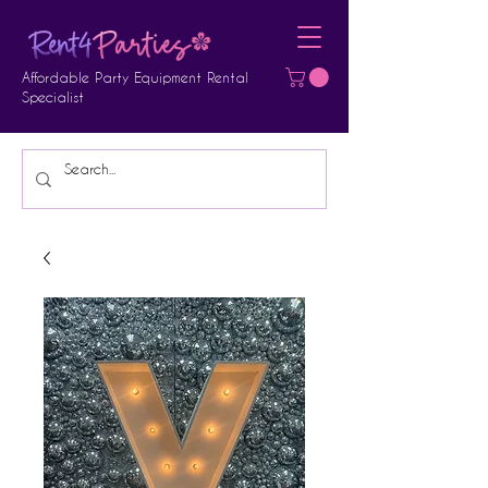
Affordable Party Equipment Rental
Specialist