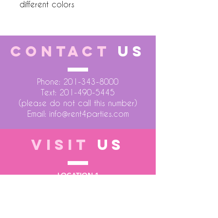
different colors
CONTACT
US
Phone:
201-343-8000
Text:
201-490-5445
(please do not call this number)
Email:
info@rent4parties.com
VISIT
US
LOCATION 1
75 Atlantic Street
Hackensack NJ 07601