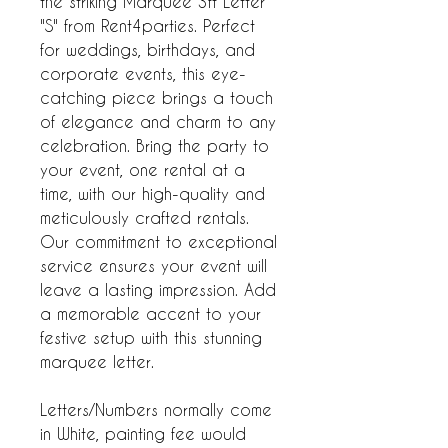
the striking Marquee 3ft Letter
"S" from Rent4parties. Perfect
for weddings, birthdays, and
corporate events, this eye-
catching piece brings a touch
of elegance and charm to any
celebration. Bring the party to
your event, one rental at a
time, with our high-quality and
meticulously crafted rentals.
Our commitment to exceptional
service ensures your event will
leave a lasting impression. Add
a memorable accent to your
festive setup with this stunning
marquee letter.
Letters/Numbers normally come
in White, painting fee would