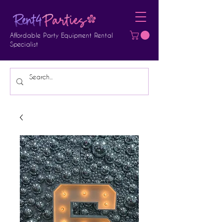
Affordable Party Equipment Rental
Specialist