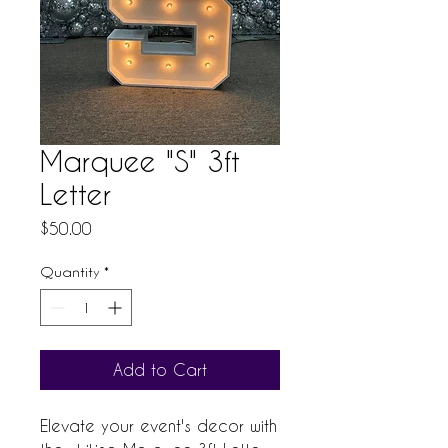
Marquee "S" 3ft
Letter
Price
$50.00
Quantity
*
Add to Cart
Elevate your event's decor with