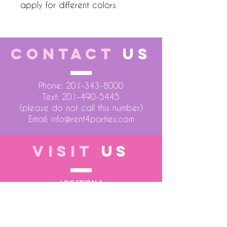
apply for different colors
CONTACT
US
Phone:
201-343-8000
Text:
201-490-5445
(please do not call this number)
Email:
info@rent4parties.com
VISIT
US
LOCATION 1
75 Atlantic Street
Hackensack NJ 07601