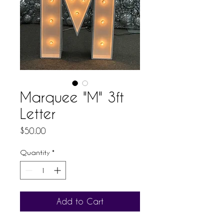
Marquee "M" 3ft
Letter
Price
$50.00
Quantity
*
Add to Cart