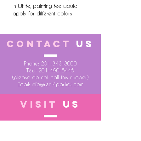
in White, painting fee would
apply for different colors
CONTACT
US
Phone:
201-343-8000
Text:
201-490-5445
(please do not call this number)
Email:
info@rent4parties.com
VISIT
US
LOCATION 1
75 Atlantic Street