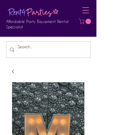
Affordable Party Equipment Rental
Specialist