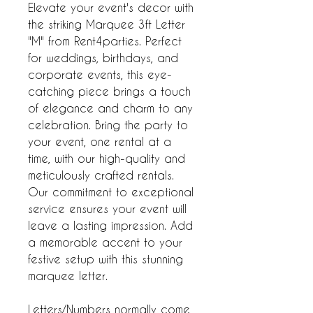
Elevate your event's decor with
the striking Marquee 3ft Letter
"M" from Rent4parties. Perfect
for weddings, birthdays, and
corporate events, this eye-
catching piece brings a touch
of elegance and charm to any
celebration. Bring the party to
your event, one rental at a
time, with our high-quality and
meticulously crafted rentals.
Our commitment to exceptional
service ensures your event will
leave a lasting impression. Add
a memorable accent to your
festive setup with this stunning
marquee letter.
Letters/Numbers normally come