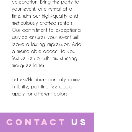
celebration. Bring the party to
your event, one rental at a
time, with our high-quality and
meticulously crafted rentals.
Our commitment to exceptional
service ensures your event will
leave a lasting impression. Add
a memorable accent to your
festive setup with this stunning
marquee letter.
Letters/Numbers normally come
in White, painting fee would
apply for different colors
CONTACT
US