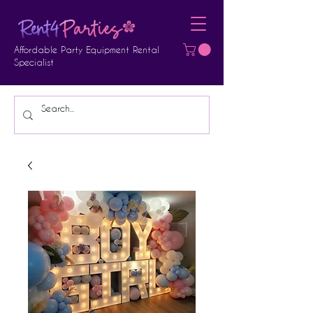
Affordable Party Equipment Rental
Specialist