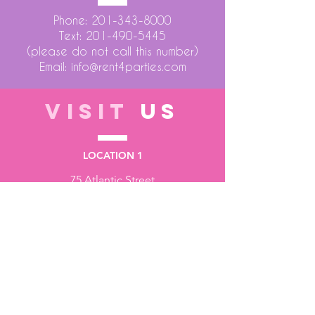
Phone:
201-343-8000
Text:
201-490-5445
(please do not call this number)
Email:
info@rent4parties.com
VISIT
US
LOCATION 1
75 Atlantic Street
Hackensack NJ 07601
LOCATION 2
1430 Bruckner Blvd
Bronx NY 10473
STORE HOURS
Monday to Friday - 10:00 am - 6:00 pm