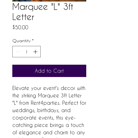
Marquee "L" 3ft
Letter
Price
$50.00
Quantity
*
Add to Cart
Elevate your event's decor with
the striking Marquee 3ft Letter
"L" from Rent4parties. Perfect for
weddings, birthdays, and
corporate events, this eye-
catching piece brings a touch
of elegance and charm to any