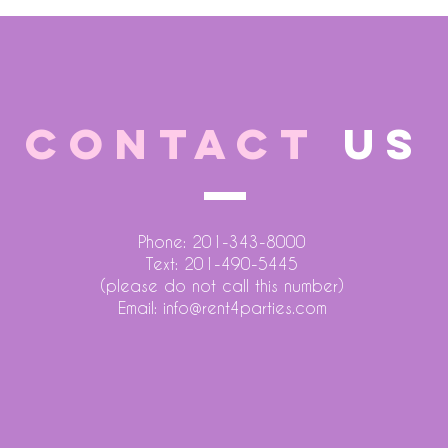
CONTACT
US
Phone: 201-343-8000
Text: 201-490-5445
(please do not call this number)
Email:
info@rent4parties.com