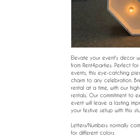
Elevate your event's decor wit
from Rent4parties. Perfect f
events, this eye-catching p
charm to any celebration. Br
rental at a time, with our hig
rentals. Our commitment to e
event will leave a lasting i
your festive setup with this s
Letters/Numbers normally com
for different colors