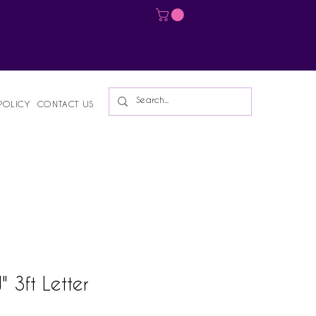
Log In
POLICY
CONTACT US
 3ft Letter