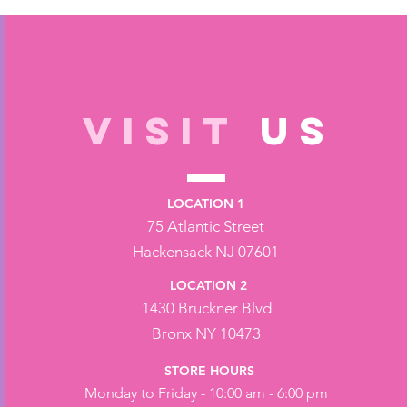
VISIT
US
LOCATION 1
75 Atlantic Street
Hackensack NJ 07601
LOCATION 2
1430 Bruckner Blvd
Bronx NY 10473
STORE HOURS
Monday to Friday - 10:00 am - 6:00 pm