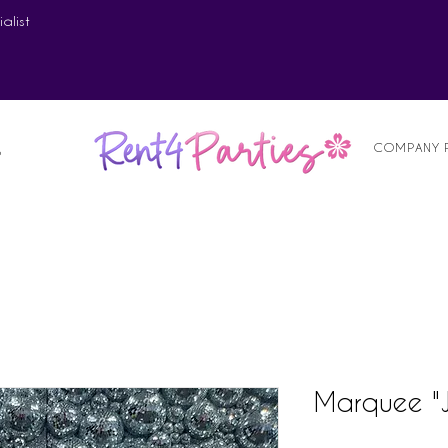
alist
COMPANY 
S
Marquee "J"