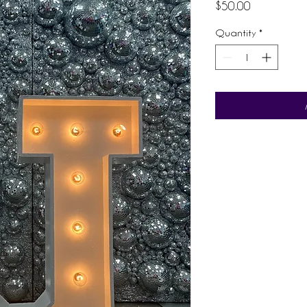
Price
$50.00
Quantity
*