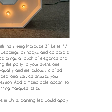
h the striking Marquee 3ft Letter "J"
or weddings, birthdays, and corporate
iece brings a touch of elegance and
ing the party to your event, one
h-quality and meticulously crafted
xceptional service ensures your
mpression. Add a memorable accent to
tunning marquee letter.
e in White, painting fee would apply