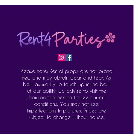
Please note: Rental props are not brand
new and may obtain wear and tear. As
best as we try to touch up in the best
of our ability, we advise to visit the
showroom in person to see current
conditions. You may not see
imperfections in pictures. Prices are
subject to change without notice.