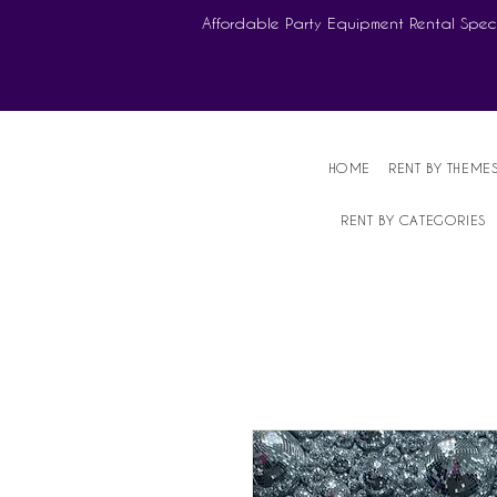
Affordable Party Equipment Rental Speci
HOME
RENT BY THEME
RENT BY CATEGORIES