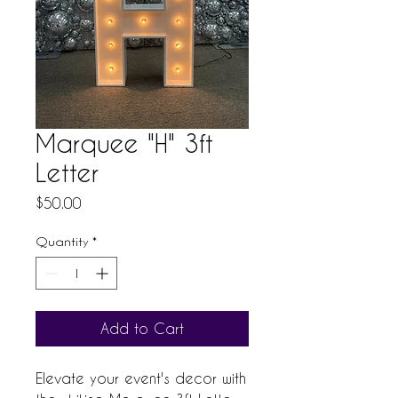
Marquee "H" 3ft
Letter
Price
$50.00
Quantity
*
Add to Cart
Elevate your event's decor with