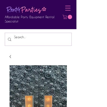
Affordable Party Equipment Rental
Specialist