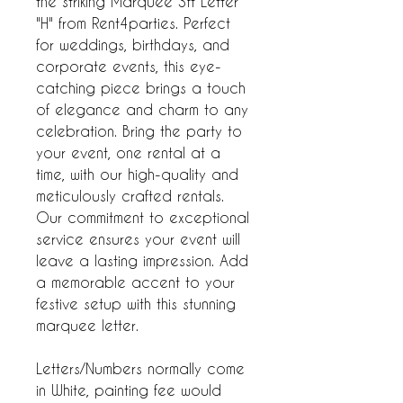
the striking Marquee 3ft Letter
"H" from Rent4parties. Perfect
for weddings, birthdays, and
corporate events, this eye-
catching piece brings a touch
of elegance and charm to any
celebration. Bring the party to
your event, one rental at a
time, with our high-quality and
meticulously crafted rentals.
Our commitment to exceptional
service ensures your event will
leave a lasting impression. Add
a memorable accent to your
festive setup with this stunning
marquee letter.
Letters/Numbers normally come
in White, painting fee would