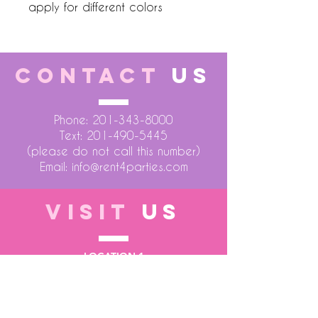
apply for different colors
CONTACT
US
Phone:
201-343-8000
Text:
201-490-5445
(please do not call this number)
Email:
info@rent4parties.com
VISIT
US
LOCATION 1
75 Atlantic Street
Hackensack NJ 07601