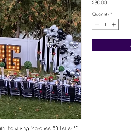
Price
$80.00
Quantity
*
h the striking Marquee 5ft Letter "F"