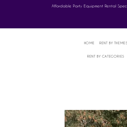
Affordable Party Equipment Rental Speci
HOME
RENT BY THEME
RENT BY CATEGORIES