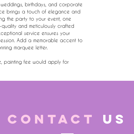
or weddings, birthdays, and corporate
iece brings a touch of elegance and
ing the party to your event, one
h-quality and meticulously crafted
xceptional service ensures your
mpression. Add a memorable accent to
tunning marquee letter.
e, painting fee would apply for
CONTACT
US