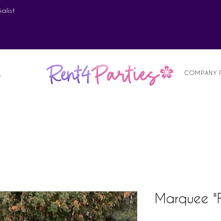
alist
COMPANY 
S
Marquee "F"