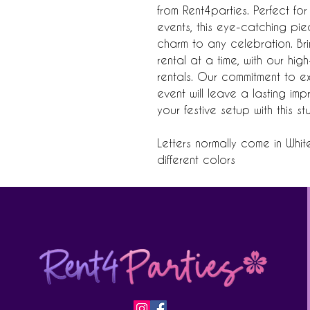
from Rent4parties. Perfect f
events, this eye-catching p
charm to any celebration. Br
rental at a time, with our hig
rentals. Our commitment to e
event will leave a lasting i
your festive setup with this s
Letters normally come in Whit
different colors