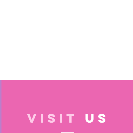
VISIT
US