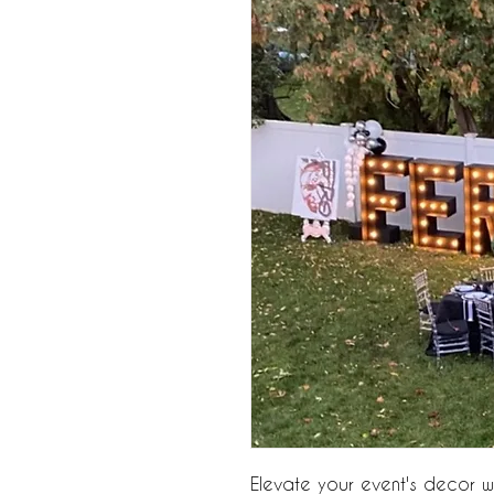
Elevate your event's decor wit