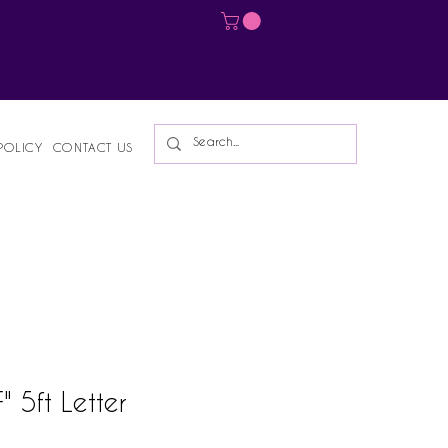
Log In
POLICY
CONTACT US
 5ft Letter