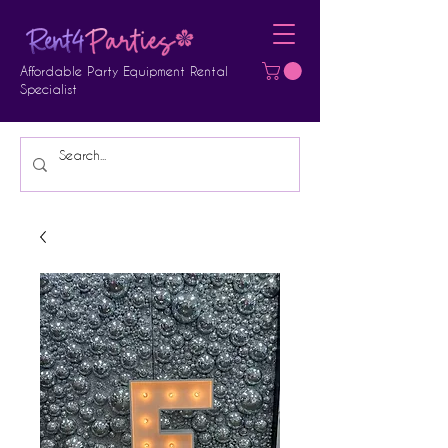
Affordable Party Equipment Rental
Specialist