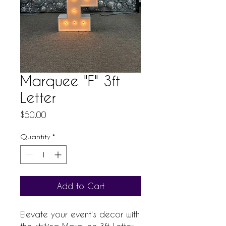
Marquee "F" 3ft
Letter
Price
$50.00
Quantity
*
Add to Cart
Elevate your event's decor with