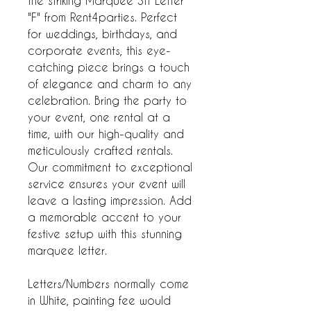
the striking Marquee 3ft Letter
"F" from Rent4parties. Perfect
for weddings, birthdays, and
corporate events, this eye-
catching piece brings a touch
of elegance and charm to any
celebration. Bring the party to
your event, one rental at a
time, with our high-quality and
meticulously crafted rentals.
Our commitment to exceptional
service ensures your event will
leave a lasting impression. Add
a memorable accent to your
festive setup with this stunning
marquee letter.
Letters/Numbers normally come
in White, painting fee would