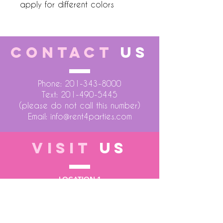
apply for different colors
CONTACT
US
Phone:
201-343-8000
Text:
201-490-5445
(please do not call this number)
Email:
info@rent4parties.com
VISIT
US
LOCATION 1
75 Atlantic Street
Hackensack NJ 07601