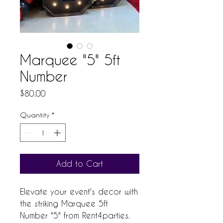
Marquee "5" 5ft
Number
Price
$80.00
Quantity
*
Add to Cart
Elevate your event's decor with
the striking Marquee 5ft
Number "5" from Rent4parties.