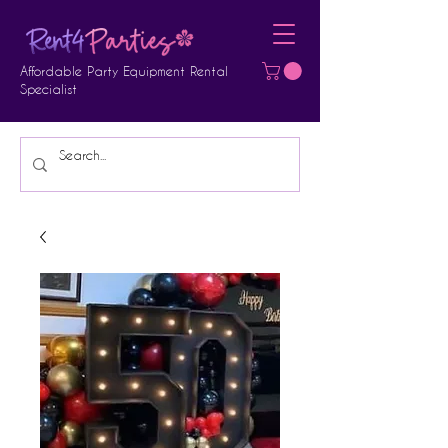
Affordable Party Equipment Rental
Specialist