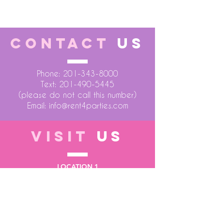
CONTACT
US
Phone:
201-343-8000
Text:
201-490-5445
(please do not call this number)
Email:
info@rent4parties.com
VISIT
US
LOCATION 1
75 Atlantic Street
Hackensack NJ 07601
LOCATION 2