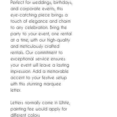
Perfect for weddings, birthdays,
and corporate events, this
eye-catching piece brings a
touch of elegance and charm
to any celebration. Bring the
party to your event, one rental
at a time, with our high-quality
and meticulously crafted
rentals. Our commitment to
exceptional service ensures
your event will leave a lasting
impression. Add a memorable
accent to your festive setup
with this stunning marquee
letter.
Letters normally come in White,
painting fee would apply for
different colors