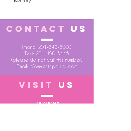
inventory.
CONTACT
US
Phone:
201-343-8000
Text:
201-490-5445
(please do not call this number)
Email:
info@rent4parties.com
VISIT
US
LOCATION 1
75 Atlantic Street
Hackensack NJ 07601
LOCATION 2