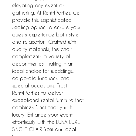
elevating any event or
gathering. At Rent4Parties, we
provide this sophisticated
seating option to ensure your
guests experience both style
and relaxation. Crafted with
quality materials, the chair
complements a variety of
décor themes, making it an
ideal choice for weddings,
corporate functions, and
special occasions. Trust
Rent4Parties to deliver
exceptional rental furniture that
combines functionality with
luxury. Enhance your event
effortlessly with the LUNA LUXE
SINGLE CHAIR from our local