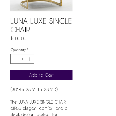
LUNA LUXE SINGLE
CHAIR
Price
$100.00
Quantity
*
Add to Cart
(30"H x 28.5"W x 28.5"D)
The LUNA LUXE SINGLE CHAIR
offers elegant comfort and a
sleek design, perfect for