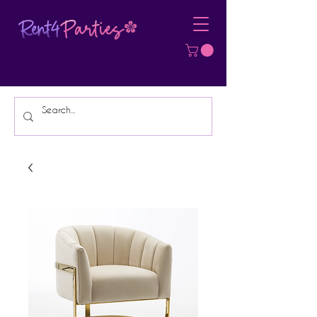
Affordable Party Equipment Rental
Specialist