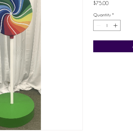
Price
$75.00
Quantity
*