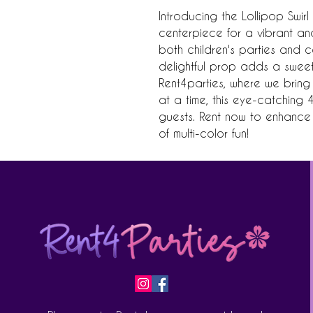
Introducing the Lollipop Swirl
centerpiece for a vibrant and
both children's parties and col
delightful prop adds a sweet 
Rent4parties, where we bring 
at a time, this eye-catching 4
guests. Rent now to enhance 
of multi-color fun!