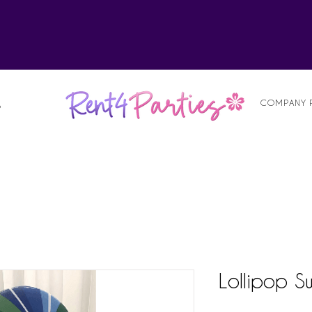
alist
COMPANY 
S
Lollipop Sw