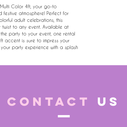
 Multi Color 4ft, your go-to 
 festive atmosphere! Perfect for 
orful adult celebrations, this 
twist to any event. Available at 
the party to your event, one rental 
ft accent is sure to impress your 
your party experience with a splash 
CONTACT
US