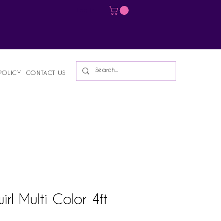
Log In
POLICY
CONTACT US
irl Multi Color 4ft