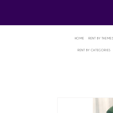
Affordable Party Equipment Rental Speci
HOME
RENT BY THEME
RENT BY CATEGORIES