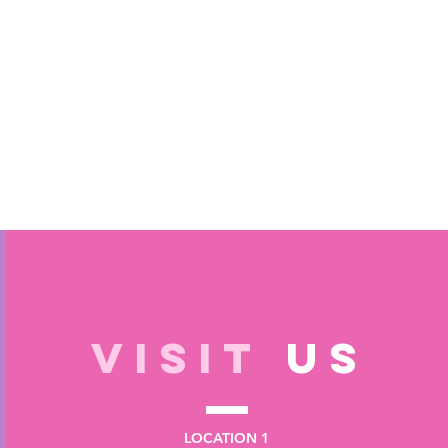
VISIT
US
LOCATION 1