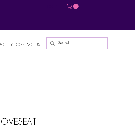
Log In
POLICY
CONTACT US
 LOVESEAT