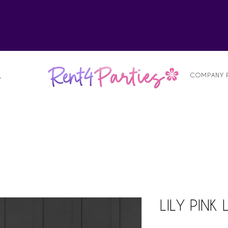
alist
COMPANY 
S
LILY PINK