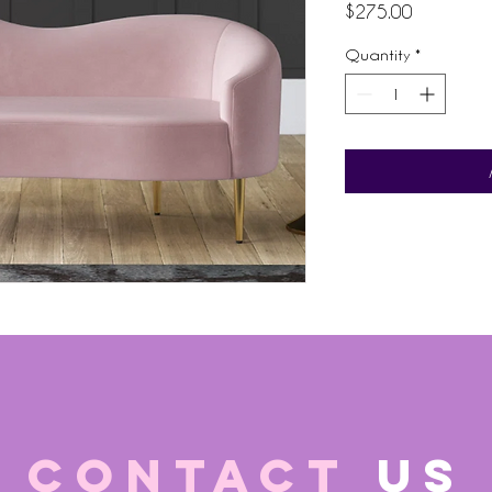
Price
$275.00
Quantity
*
CONTACT
US