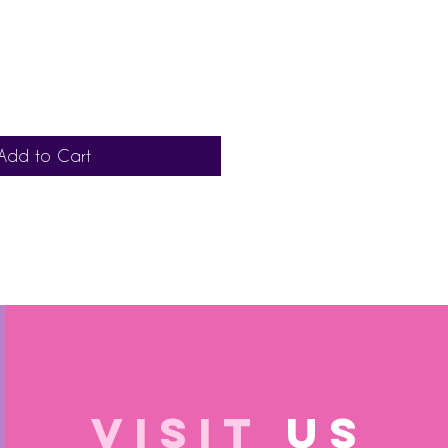
Add to Cart
VISIT
US