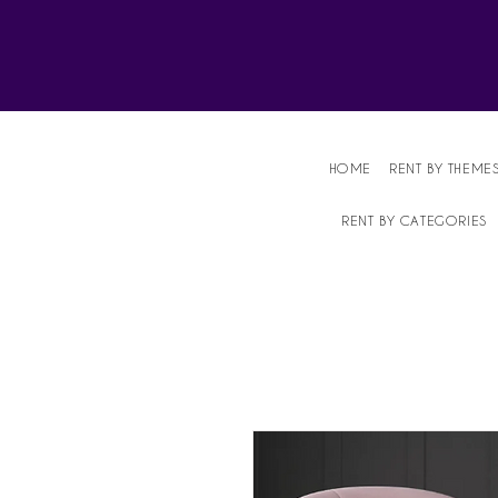
Affordable Party Equipment Rental Speci
HOME
RENT BY THEME
RENT BY CATEGORIES