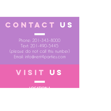
23 x 22 x 62 H"
CONTACT
US
Phone:
201-343-8000
Text:
201-490-5445
(please do not call this number)
Email:
info@rent4parties.com
VISIT
US
LOCATION 1
75 Atlantic Street
Hackensack NJ 07601