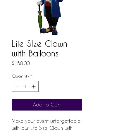
Life SIze Clown
with Balloons
Price
$150.00
Quantity
*
Add to Cart
Make your event unforgettable 
with our Life Size Clown with 