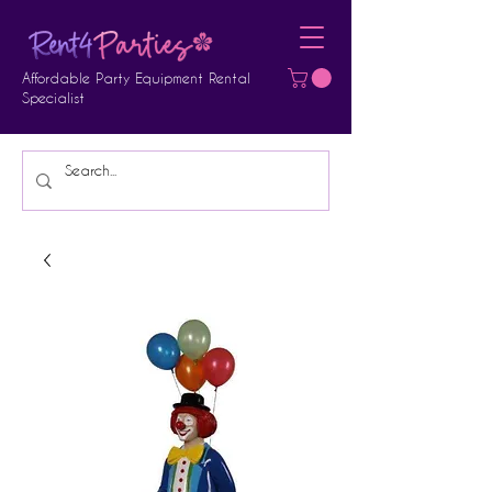
Affordable Party Equipment Rental
Specialist