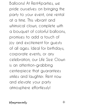
Balloons! At Rent4parties, we 
pride ourselves on bringing the 
party to your event, one rental 
at a time. This vibrant and 
whimsical clown, complete with 
a bouquet of colorful balloons, 
promises to add a touch of 
joy and excitement for guests 
of all ages. Ideal for birthdays, 
corporate events, or any 
celebration, our Life Size Clown 
is an attention-grabbing 
centerpiece that guarantees 
smiles and laughter. Rent now 
and elevate your party 
atmosphere effortlessly!
Measurements