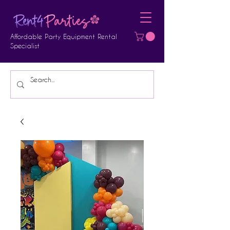
Affordable Party Equipment Rental
Specialist