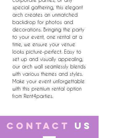
special gathering, this elegant 
arch creates an unmatched 
backdrop for photos and 
decorations. Bringing the party 
to your event, one rental at a 
time, we ensure your venue 
looks picture-perfect. Easy to 
set up and visually appealing, 
our arch wall seamlessly blends 
with various themes and styles. 
Make your event unforgettable 
with this premium rental option 
from Rent4parties.
CONTACT
US