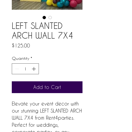
LEFT SLANTED
ARCH WALL 7X4
Price
$125.00
Quantity
*
Add to Cart
Elevate your event decor with 
our stunning LEFT SLANTED ARCH 
WALL 7X4 from Rent4parties. 
Perfect for weddings, 
corporate parties, or any 