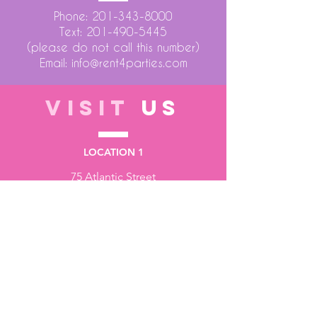
Phone:
201-343-8000
Text:
201-490-5445
(please do not call this number)
Email:
info@rent4parties.com
VISIT
US
LOCATION 1
75 Atlantic Street
Hackensack NJ 07601
LOCATION 2
1430 Bruckner Blvd
Bronx NY 10473
STORE HOURS
Monday to Friday - 10:00 am - 6:00 pm