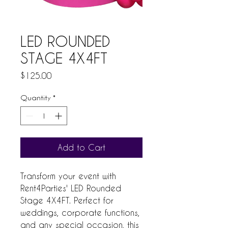
LED ROUNDED
STAGE 4X4FT
Price
$125.00
Quantity
*
Add to Cart
Transform your event with 
Rent4Parties' LED Rounded 
Stage 4X4FT. Perfect for 
weddings, corporate functions, 
and any special occasion, this 