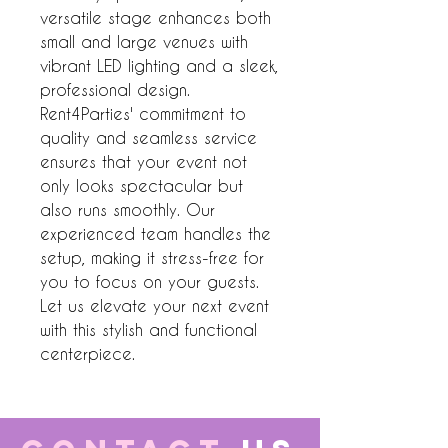
versatile stage enhances both 
small and large venues with 
vibrant LED lighting and a sleek, 
professional design. 
Rent4Parties' commitment to 
quality and seamless service 
ensures that your event not 
only looks spectacular but 
also runs smoothly. Our 
experienced team handles the 
setup, making it stress-free for 
you to focus on your guests. 
Let us elevate your next event 
with this stylish and functional 
centerpiece.