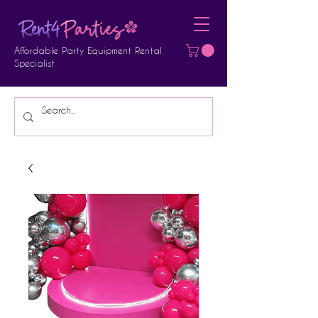
Affordable Party Equipment Rental
Specialist