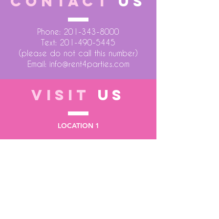
CONTACT
US
Phone:
201-343-8000
Text:
201-490-5445
(please do not call this number)
Email:
info@rent4parties.com
VISIT
US
LOCATION 1
75 Atlantic Street
Hackensack NJ 07601
LOCATION 2
1430 Bruckner Blvd
Bronx NY 10473
STORE HOURS