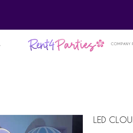
alist
COMPANY 
S
LED CLOU