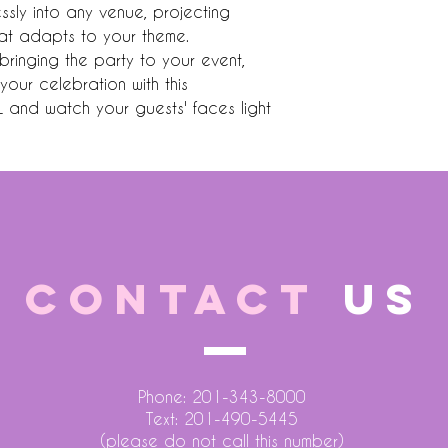
lessly into any venue, projecting 
hat adapts to your theme. 
bringing the party to your event, 
your celebration with this 
and watch your guests' faces light 
CONTACT
US
Phone: 201-343-8000
Text: 201-490-5445
(please do not call this number)