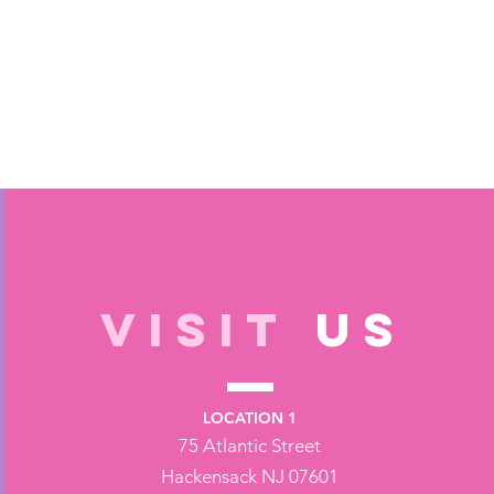
VISIT
US
LOCATION 1
75 Atlantic Street
Hackensack NJ 07601