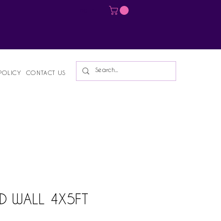
Log In
POLICY
CONTACT US
D WALL 4X5FT