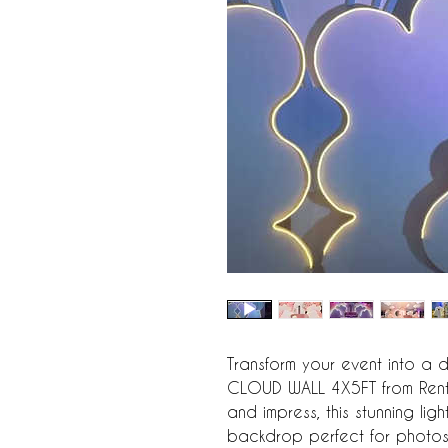
Transform your event into a d
CLOUD WALL 4X5FT from Rent4
and impress, this stunning lig
backdrop perfect for photos o