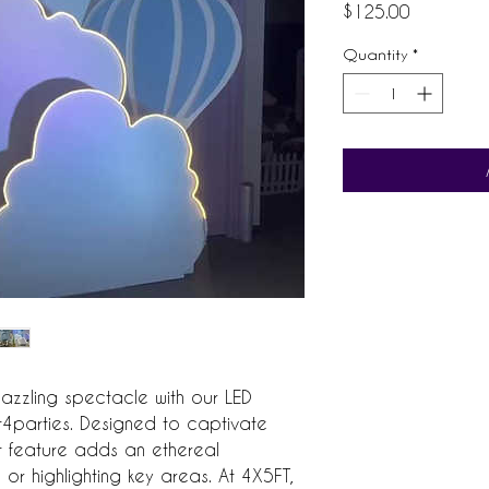
Price
$125.00
Quantity
*
azzling spectacle with our LED 
parties. Designed to captivate 
ht feature adds an ethereal 
r highlighting key areas. At 4X5FT, 