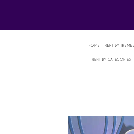
Affordable Party Equipment Rental Speci
HOME
RENT BY THEME
RENT BY CATEGORIES