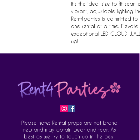
it's the ideal size to fit seam
vibrant, adjustable lighting t
Rent4parties is committed to 
one rental at a time. Elevate 
exceptional LED CLOUD WALL 
up!
Please note: Rental props are not brand
new and may obtain wear and tear. As
best as we try to touch up in the best