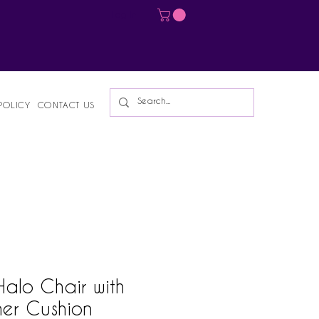
Log In
POLICY
CONTACT US
 Halo Chair with
her Cushion