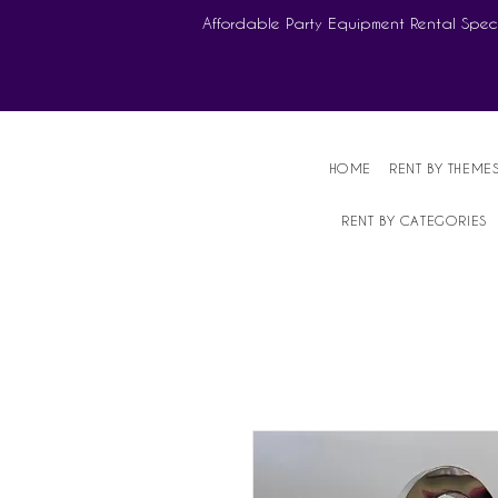
Affordable Party Equipment Rental Speci
HOME
RENT BY THEME
RENT BY CATEGORIES