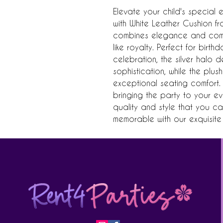
Elevate your child's special e
with White Leather Cushion fro
combines elegance and comfo
like royalty. Perfect for birth
celebration, the silver halo 
sophistication, while the plus
exceptional seating comfort. 
bringing the party to your eve
quality and style that you c
memorable with our exquisite s