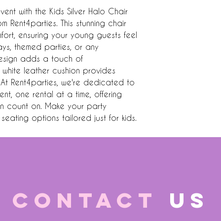
vent with the Kids Silver Halo Chair 
m Rent4parties. This stunning chair 
rt, ensuring your young guests feel 
days, themed parties, or any 
design adds a touch of 
h white leather cushion provides 
At Rent4parties, we're dedicated to 
nt, one rental at a time, offering 
an count on. Make your party 
eating options tailored just for kids.
CONTACT
US