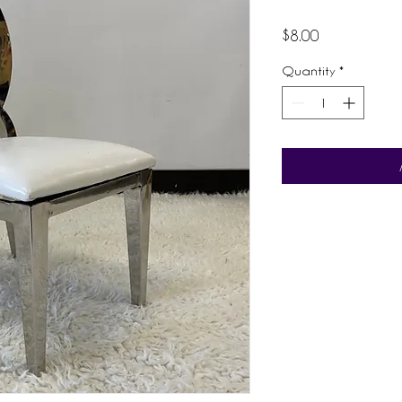
Price
$8.00
Quantity
*