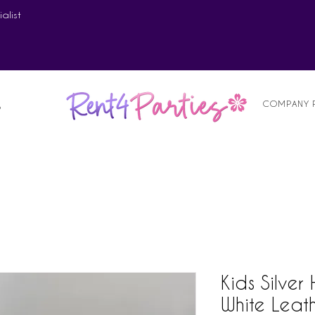
alist
COMPANY 
S
Kids Silver
White Leat