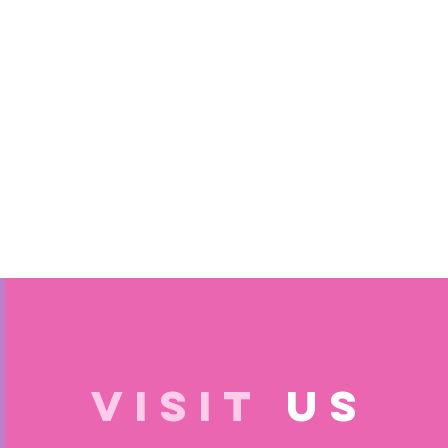
VISIT
US