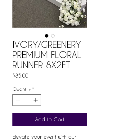
IVORY/GREENERY
PREMIUM FLORAL
RUNNER 8X2FT
Price
$85.00
Quantity
*
Add to Cart
Elevate your event with our 