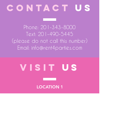
CONTACT
US
Phone:
201-343-8000
Text:
201-490-5445
(please do not call this number)
Email:
info@rent4parties.com
VISIT
US
LOCATION 1
75 Atlantic Street
Hackensack NJ 07601
LOCATION 2
1430 Bruckner Blvd
Bronx NY 10473