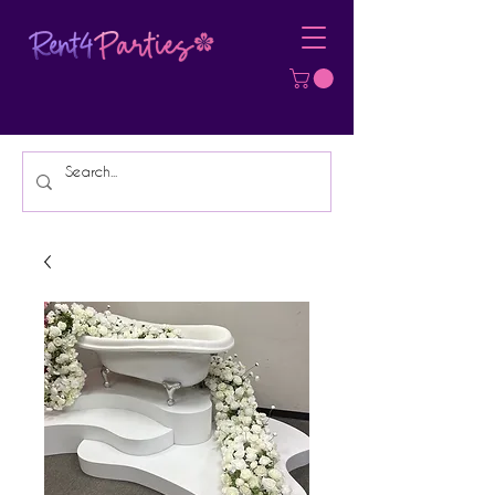
Affordable Party Equipment Rental
Specialist