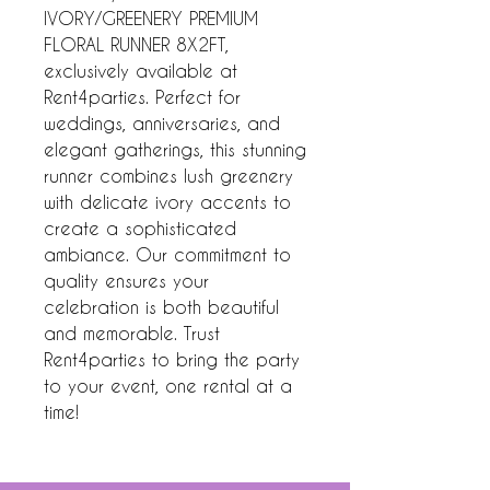
IVORY/GREENERY PREMIUM 
FLORAL RUNNER 8X2FT, 
exclusively available at 
Rent4parties. Perfect for 
weddings, anniversaries, and 
elegant gatherings, this stunning 
runner combines lush greenery 
with delicate ivory accents to 
create a sophisticated 
ambiance. Our commitment to 
quality ensures your 
celebration is both beautiful 
and memorable. Trust 
Rent4parties to bring the party 
to your event, one rental at a 
time!