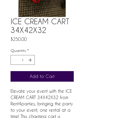
ICE CREAM CART
34X42X32
Price
$250.00
Quantity
*
Add to Cart
Elevate your event with the ICE 
CREAM CART 34X42X32 from 
Rent4parties, bringing the party 
to your event, one rental at a 
time! This charming cart is 