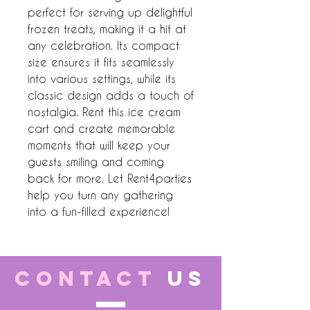
perfect for serving up delightful 
frozen treats, making it a hit at 
any celebration. Its compact 
size ensures it fits seamlessly 
into various settings, while its 
classic design adds a touch of 
nostalgia. Rent this ice cream 
cart and create memorable 
moments that will keep your 
guests smiling and coming 
back for more. Let Rent4parties 
help you turn any gathering 
into a fun-filled experience!
CONTACT
US