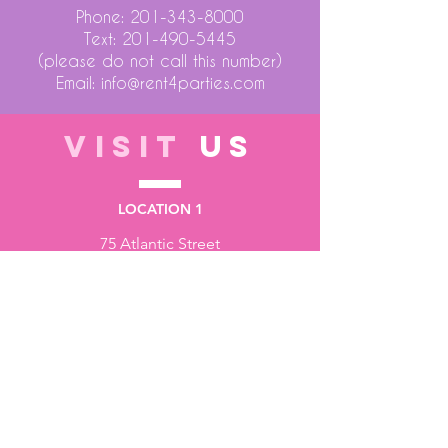
Phone:
201-343-8000
Text:
201-490-5445
(please do not call this number)
Email:
info@rent4parties.com
VISIT
US
LOCATION 1
75 Atlantic Street
Hackensack NJ 07601
LOCATION 2
1430 Bruckner Blvd
Bronx NY 10473
STORE HOURS
Monday to Friday - 10:00 am - 6:00 pm