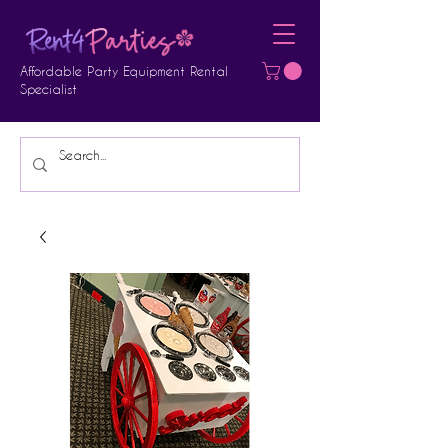
Affordable Party Equipment Rental
Specialist