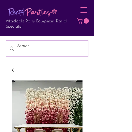
Affordable Party Equipment Rental
Specialist