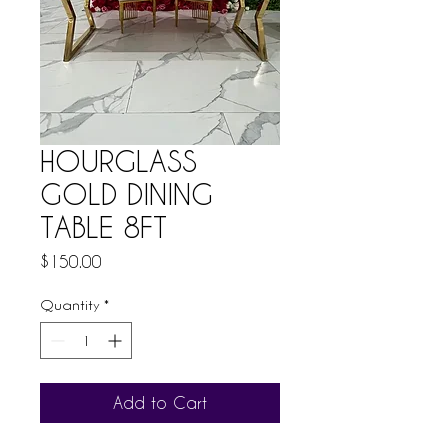
HOURGLASS
GOLD DINING
TABLE 8FT
Price
$150.00
Quantity
*
Add to Cart