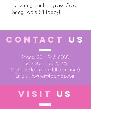
by renting our Hourglass Gold 
Dining Table 8ft today!
CONTACT
US
Phone:
201-343-8000
Text:
201-490-5445
(please do not call this number)
Email:
info@rent4parties.com
VISIT
US
LOCATION 1
75 Atlantic Street