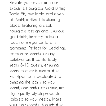
Elevate your event with our 
exquisite Hourglass Gold Dining 
Table 8ft, available exclusively 
at Rent4parties. This stunning 
piece, featuring a sleek 
hourglass design and luxurious 
gold finish, instantly adds a 
touch of elegance to any 
gathering. Perfect for weddings, 
corporate events, or any 
celebration, it comfortably 
seats 8-10 guests, ensuring 
every moment is memorable. 
Rent4parties is dedicated to 
bringing the party to your 
event, one rental at a time, with 
high-quality, stylish products 
tailored to your needs. Make 
your next event unforgettable 