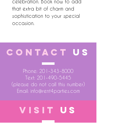
celebration. Book now to add 
that extra bit of charm and 
sophistication to your special 
occasion.
CONTACT
US
Phone:
201-343-8000
Text:
201-490-5445
(please do not call this number)
Email:
info@rent4parties.com
VISIT
US
LOCATION 1