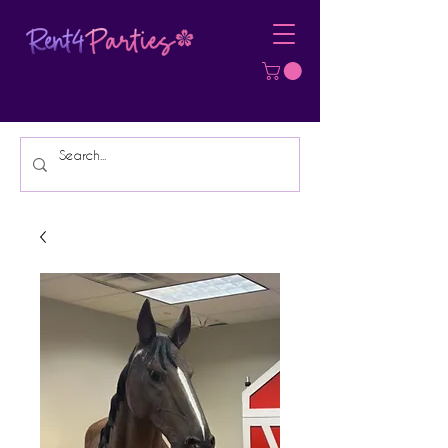
Affordable Party Equipment Rental
Specialist