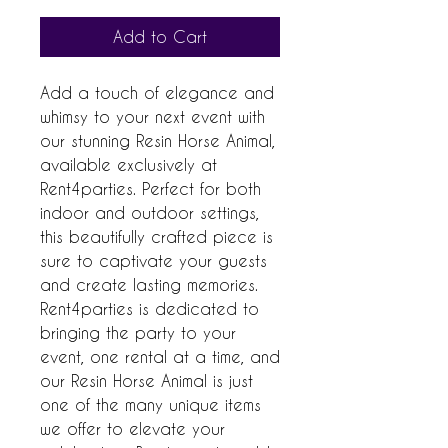
Add to Cart
Add a touch of elegance and 
whimsy to your next event with 
our stunning Resin Horse Animal, 
available exclusively at 
Rent4parties. Perfect for both 
indoor and outdoor settings, 
this beautifully crafted piece is 
sure to captivate your guests 
and create lasting memories. 
Rent4parties is dedicated to 
bringing the party to your 
event, one rental at a time, and 
our Resin Horse Animal is just 
one of the many unique items 
we offer to elevate your 