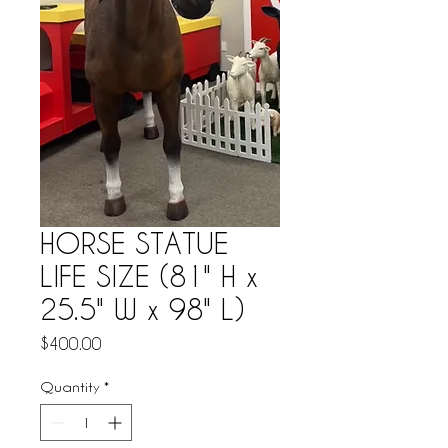
HORSE STATUE
LIFE SIZE (81" H x
25.5" W x 98" L)
Price
$400.00
Quantity
*