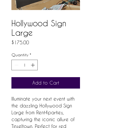
Hollywood Sign
Large
Price
$175.00
Quantity
*
Add to Cart
Illuminate your next event with 
the dazzling Hollywood Sign 
Large from Rent4parties, 
capturing the iconic allure of 
Tinseltown. Perfect for red 