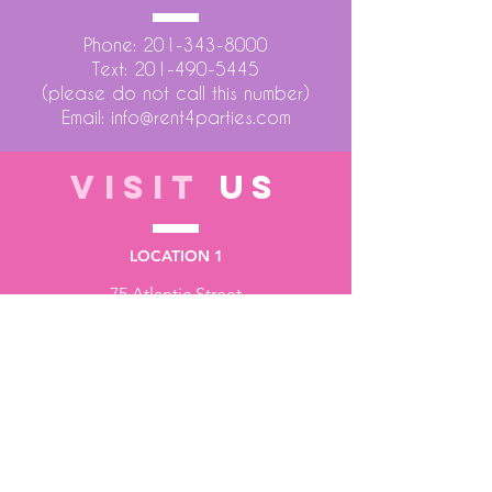
Phone:
201-343-8000
Text:
201-490-5445
(please do not call this number)
Email:
info@rent4parties.com
VISIT
US
LOCATION 1
75 Atlantic Street
Hackensack NJ 07601
LOCATION 2
1430 Bruckner Blvd
Bronx NY 10473
STORE HOURS