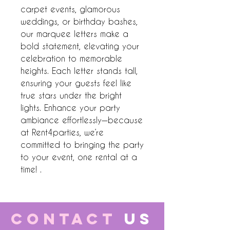
carpet events, glamorous 
weddings, or birthday bashes, 
our marquee letters make a 
bold statement, elevating your 
celebration to memorable 
heights. Each letter stands tall, 
ensuring your guests feel like 
true stars under the bright 
lights. Enhance your party 
ambiance effortlessly—because 
at Rent4parties, we’re 
committed to bringing the party 
to your event, one rental at a 
time! .
CONTACT
US