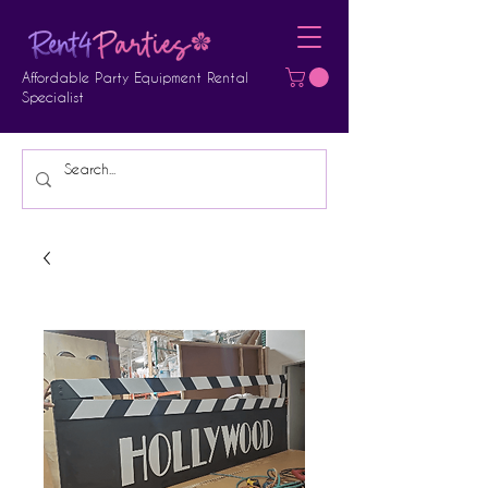
Affordable Party Equipment Rental
Specialist