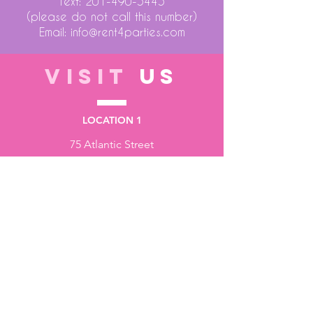
Text:
201-490-5445
(please do not call this number)
Email:
info@rent4parties.com
VISIT
US
LOCATION 1
75 Atlantic Street
Hackensack NJ 07601
LOCATION 2
1430 Bruckner Blvd
Bronx NY 10473
STORE HOURS
Monday to Friday - 10:00 am - 6:00 pm
Saturday - 10:00 am - 3:00 pm
Sundays - Closed