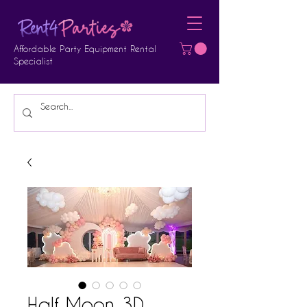
Affordable Party Equipment Rental
Specialist
Half Moon 3D