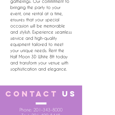
gatherings. Our commitment to 
bringing the party to your 
event, one rental at a time, 
ensures that your special 
occasion will be memorable 
and stylish. Experience seamless 
service and high-quality 
equipment tailored to meet 
your unique needs. Rent the 
Half Moon 3D White 8ft today 
and transform your venue with 
sophistication and elegance.
CONTACT
US
Phone:
201-343-8000