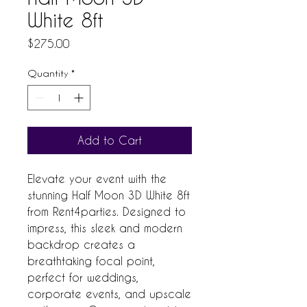
White 8ft
Price
$275.00
Quantity
*
Add to Cart
Elevate your event with the 
stunning Half Moon 3D White 8ft 
from Rent4parties. Designed to 
impress, this sleek and modern 
backdrop creates a 
breathtaking focal point, 
perfect for weddings, 
corporate events, and upscale 