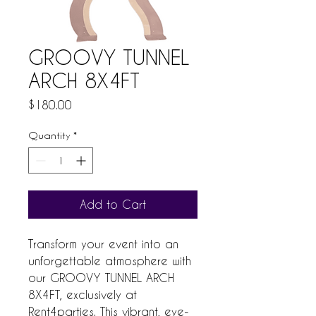
GROOVY TUNNEL
ARCH 8X4FT
Price
$180.00
Quantity
*
Add to Cart
Transform your event into an 
unforgettable atmosphere with 
our GROOVY TUNNEL ARCH 
8X4FT, exclusively at 
Rent4parties. This vibrant, eye-