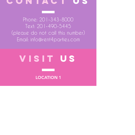
CONTACT
US
Phone:
201-343-8000
Text:
201-490-5445
(please do not call this number)
Email:
info@rent4parties.com
VISIT
US
LOCATION 1
75 Atlantic Street
Hackensack NJ 07601
LOCATION 2
1430 Bruckner Blvd
Bronx NY 10473
STORE HOURS