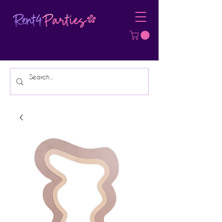
Affordable Party Equipment Rental
Specialist