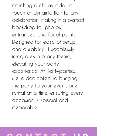
catching archway adds a 
touch of dynamic flair to any 
celebration, making it a perfect 
backdrop for photos, 
entrances, and focal points. 
Designed for ease of setup 
and durability, it seamlessly 
integrates into any theme, 
elevating your party 
experience. At Rent4parties, 
we're dedicated to bringing 
the party to your event, one 
rental at a time, ensuring every 
occasion is special and 
memorable.