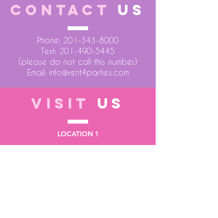
CONTACT
US
Phone:
201-343-8000
Text:
201-490-5445
(please do not call this number)
Email:
info@rent4parties.com
VISIT
US
LOCATION 1
75 Atlantic Street
Hackensack NJ 07601
LOCATION 2
1430 Bruckner Blvd
Bronx NY 10473