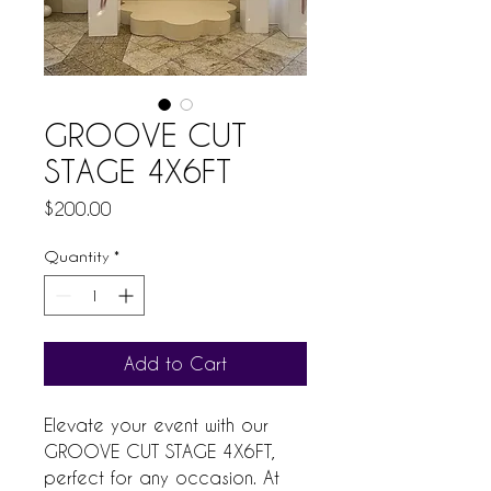
GROOVE CUT
STAGE 4X6FT
Price
$200.00
Quantity
*
Add to Cart
Elevate your event with our 
GROOVE CUT STAGE 4X6FT, 
perfect for any occasion. At 