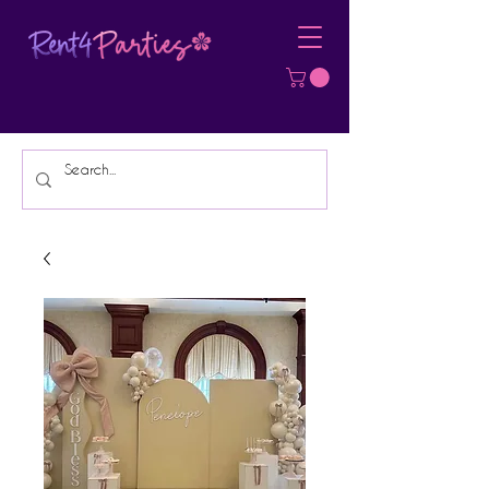
Affordable Party Equipment Rental
Specialist