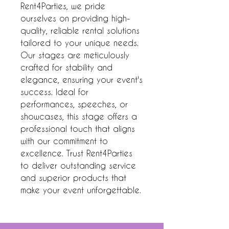
Rent4Parties, we pride 
ourselves on providing high-
quality, reliable rental solutions 
tailored to your unique needs. 
Our stages are meticulously 
crafted for stability and 
elegance, ensuring your event's 
success. Ideal for 
performances, speeches, or 
showcases, this stage offers a 
professional touch that aligns 
with our commitment to 
excellence. Trust Rent4Parties 
to deliver outstanding service 
and superior products that 
make your event unforgettable.