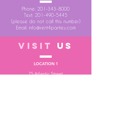
Phone:
201-343-8000
Text:
201-490-5445
(please do not call this number)
Email:
info@rent4parties.com
VISIT
US
LOCATION 1
75 Atlantic Street
Hackensack NJ 07601
LOCATION 2
1430 Bruckner Blvd
Bronx NY 10473
STORE HOURS
Monday to Friday - 10:00 am - 6:00 pm