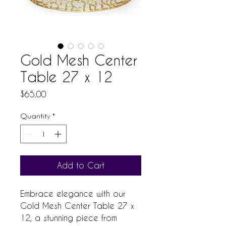
Gold Mesh Center
Table 27 x 12
Price
$65.00
Quantity
*
Add to Cart
Embrace elegance with our 
Gold Mesh Center Table 27 x 
12, a stunning piece from 