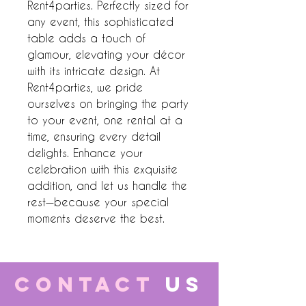
Rent4parties. Perfectly sized for 
any event, this sophisticated 
table adds a touch of 
glamour, elevating your décor 
with its intricate design. At 
Rent4parties, we pride 
ourselves on bringing the party 
to your event, one rental at a 
time, ensuring every detail 
delights. Enhance your 
celebration with this exquisite 
addition, and let us handle the 
rest—because your special 
moments deserve the best.
CONTACT
US