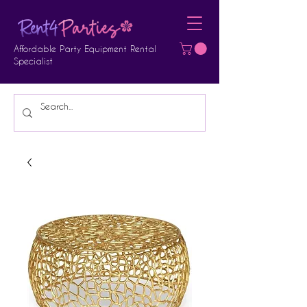
Affordable Party Equipment Rental
Specialist