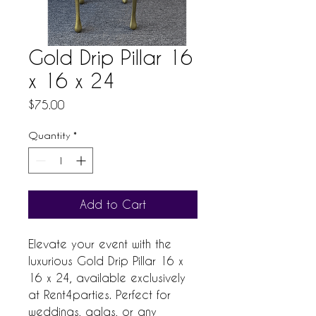
Gold Drip Pillar 16
x 16 x 24
Price
$75.00
Quantity
*
Add to Cart
Elevate your event with the 
luxurious Gold Drip Pillar 16 x 
16 x 24, available exclusively 
at Rent4parties. Perfect for 
weddings, galas, or any 