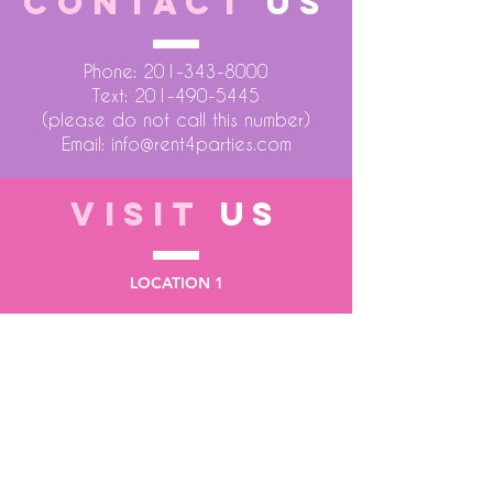
CONTACT
US
Phone:
201-343-8000
Text:
201-490-5445
(please do not call this number)
Email:
info@rent4parties.com
VISIT
US
LOCATION 1
75 Atlantic Street
Hackensack NJ 07601
LOCATION 2
1430 Bruckner Blvd
Bronx NY 10473
STORE HOURS