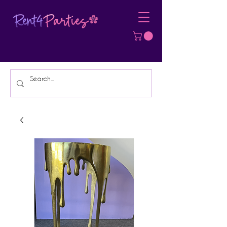
Affordable Party Equipment Rental
Specialist