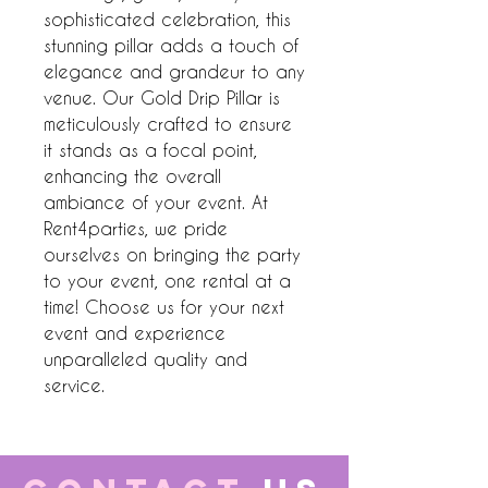
sophisticated celebration, this 
stunning pillar adds a touch of 
elegance and grandeur to any 
venue. Our Gold Drip Pillar is 
meticulously crafted to ensure 
it stands as a focal point, 
enhancing the overall 
ambiance of your event. At 
Rent4parties, we pride 
ourselves on bringing the party 
to your event, one rental at a 
time! Choose us for your next 
event and experience 
unparalleled quality and 
service.