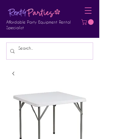
Affordable Party Equipment Rental
Specialist