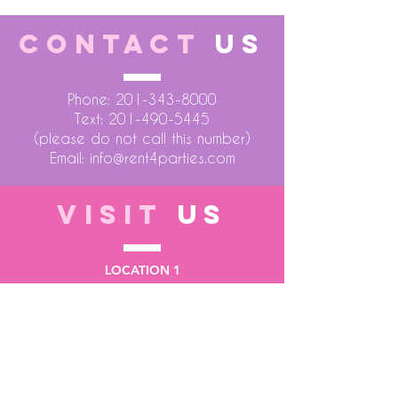
CONTACT
US
Phone:
201-343-8000
Text:
201-490-5445
(please do not call this number)
Email:
info@rent4parties.com
VISIT
US
LOCATION 1
75 Atlantic Street
Hackensack NJ 07601
LOCATION 2
1430 Bruckner Blvd