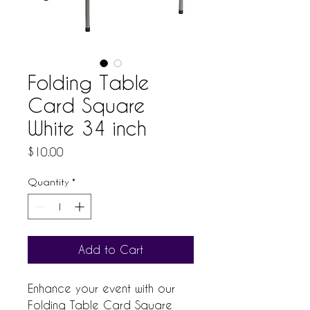
Folding Table
Card Square
White 34 inch
Price
$10.00
Quantity
*
Add to Cart
Enhance your event with our 
Folding Table Card Square 