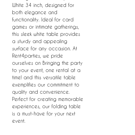
White 34 inch, designed for 
both elegance and 
functionality. Ideal for card 
games or intimate gatherings, 
this sleek white table provides 
a sturdy and appealing 
surface for any occasion. At 
Rent4parties, we pride 
ourselves on Bringing the party 
to your event, one rental at a 
time! and this versatile table 
exemplifies our commitment to 
quality and convenience. 
Perfect for creating memorable 
experiences, our folding table 
is a must-have for your next 
event.