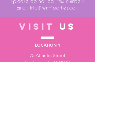
(please do not call this number)
Email:
info@rent4parties.com
VISIT
US
LOCATION 1
75 Atlantic Street
Hackensack NJ 07601
LOCATION 2
1430 Bruckner Blvd
Bronx NY 10473
STORE HOURS
Monday to Friday - 10:00 am - 6:00 pm
Saturday - 10:00 am - 3:00 pm
Sundays - Closed