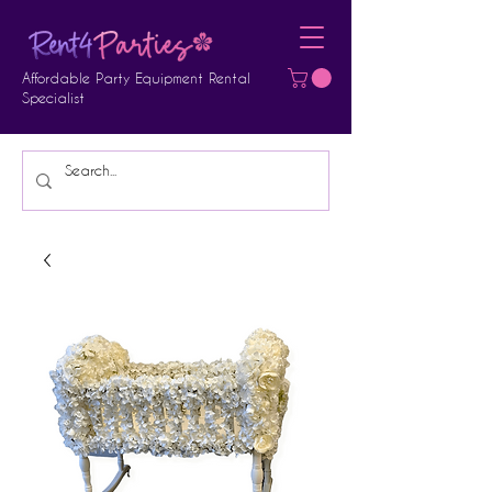
Affordable Party Equipment Rental
Specialist