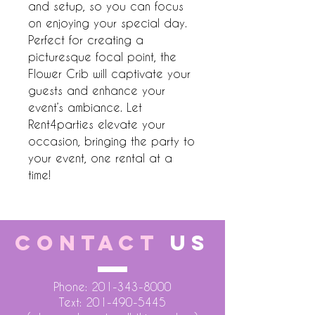
and setup, so you can focus 
on enjoying your special day. 
Perfect for creating a 
picturesque focal point, the 
Flower Crib will captivate your 
guests and enhance your 
event’s ambiance. Let 
Rent4parties elevate your 
occasion, bringing the party to 
your event, one rental at a 
time!
CONTACT
US
Phone:
201-343-8000
Text:
201-490-5445