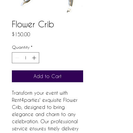
Flower Crib
Price
$150.00
Quantity
*
Add to Cart
Transform your event with 
Rent4parties' exquisite Flower 
Crib, designed to bring 
elegance and charm to any 
celebration. Our professional 
service ensures timely delivery 