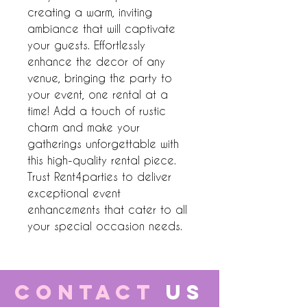
creating a warm, inviting 
ambiance that will captivate 
your guests. Effortlessly 
enhance the decor of any 
venue, bringing the party to 
your event, one rental at a 
time! Add a touch of rustic 
charm and make your 
gatherings unforgettable with 
this high-quality rental piece. 
Trust Rent4parties to deliver 
exceptional event 
enhancements that cater to all 
your special occasion needs.
CONTACT
US