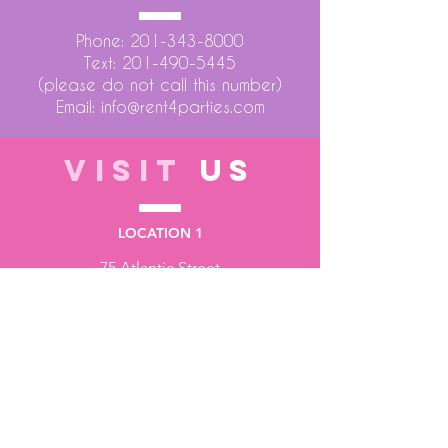
Phone:
201-343-8000
Text:
201-490-5445
(please do not call this number)
Email:
info@rent4parties.com
VISIT
US
LOCATION 1
75 Atlantic Street
Hackensack NJ 07601
LOCATION 2
1430 Bruckner Blvd
Bronx NY 10473
STORE HOURS