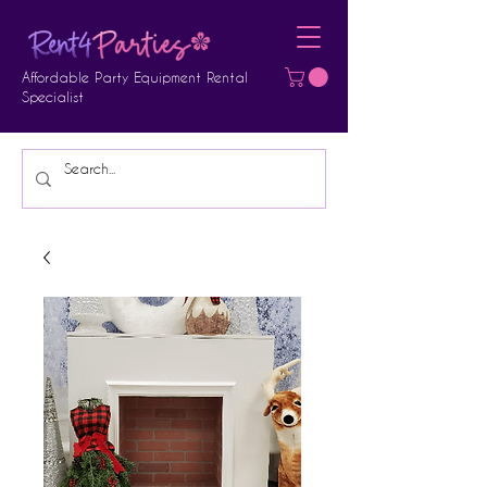
Affordable Party Equipment Rental
Specialist