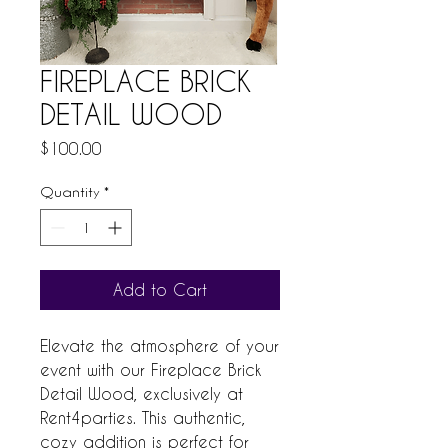
FIREPLACE BRICK
DETAIL WOOD
Price
$100.00
Quantity
*
Add to Cart
Elevate the atmosphere of your 
event with our Fireplace Brick 
Detail Wood, exclusively at 
Rent4parties. This authentic, 
cozy addition is perfect for 