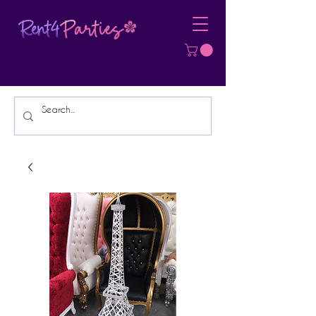
Affordable Party Equipment Rental
Specialist