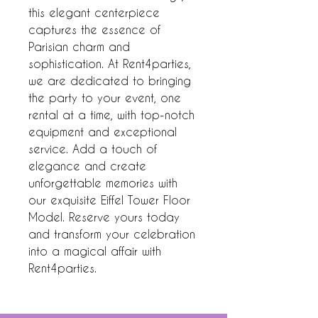
this elegant centerpiece 
captures the essence of 
Parisian charm and 
sophistication. At Rent4parties, 
we are dedicated to bringing 
the party to your event, one 
rental at a time, with top-notch 
equipment and exceptional 
service. Add a touch of 
elegance and create 
unforgettable memories with 
our exquisite Eiffel Tower Floor 
Model. Reserve yours today 
and transform your celebration 
into a magical affair with 
Rent4parties.