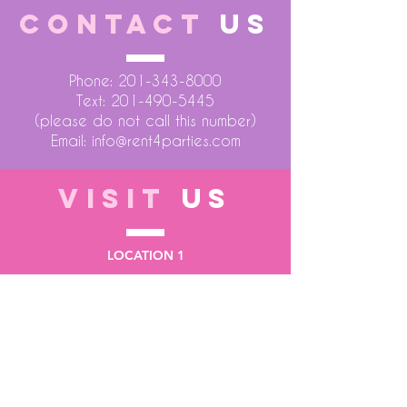
CONTACT
US
Phone:
201-343-8000
Text:
201-490-5445
(please do not call this number)
Email:
info@rent4parties.com
VISIT
US
LOCATION 1
75 Atlantic Street
Hackensack NJ 07601
LOCATION 2
1430 Bruckner Blvd
Bronx NY 10473