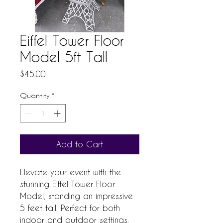
Eiffel Tower Floor
Model 5ft Tall
Price
$45.00
Quantity
*
Add to Cart
Elevate your event with the 
stunning Eiffel Tower Floor 
Model, standing an impressive 
5 feet tall! Perfect for both 
indoor and outdoor settings, 