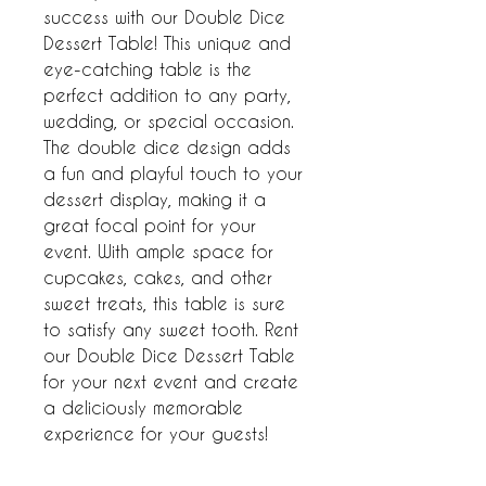
success with our Double Dice 
Dessert Table! This unique and 
eye-catching table is the 
perfect addition to any party, 
wedding, or special occasion. 
The double dice design adds 
a fun and playful touch to your 
dessert display, making it a 
great focal point for your 
event. With ample space for 
cupcakes, cakes, and other 
sweet treats, this table is sure 
to satisfy any sweet tooth. Rent 
our Double Dice Dessert Table 
for your next event and create 
a deliciously memorable 
experience for your guests!