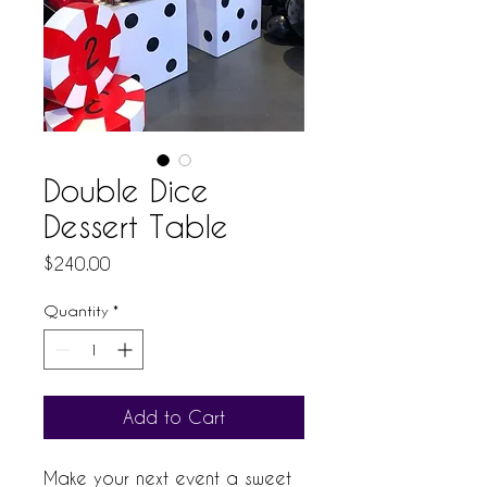
Double Dice
Dessert Table
Price
$240.00
Quantity
*
Add to Cart
Make your next event a sweet 