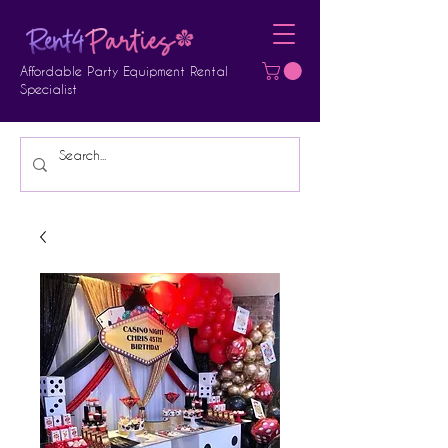
Affordable Party Equipment Rental
Specialist