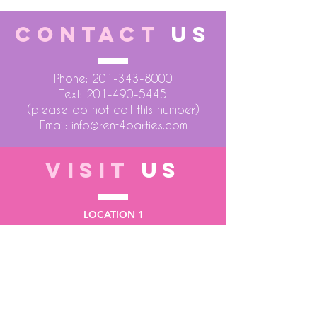
CONTACT
US
Phone:
201-343-8000
Text:
201-490-5445
(please do not call this number)
Email:
info@rent4parties.com
VISIT
US
LOCATION 1
75 Atlantic Street
Hackensack NJ 07601
LOCATION 2
1430 Bruckner Blvd