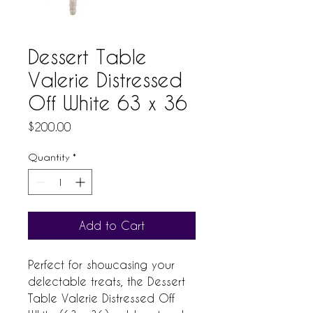
Dessert Table
Valerie Distressed
Off White 63 x 36
Price
$200.00
Quantity
*
Add to Cart
Perfect for showcasing your 
delectable treats, the Dessert 
Table Valerie Distressed Off 