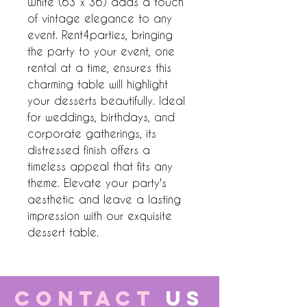
White (63 x 36) adds a touch 
of vintage elegance to any 
event. Rent4parties, bringing 
the party to your event, one 
rental at a time, ensures this 
charming table will highlight 
your desserts beautifully. Ideal 
for weddings, birthdays, and 
corporate gatherings, its 
distressed finish offers a 
timeless appeal that fits any 
theme. Elevate your party's 
aesthetic and leave a lasting 
impression with our exquisite 
dessert table.
CONTACT
US