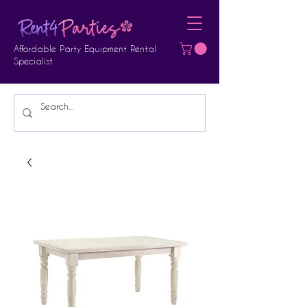
Affordable Party Equipment Rental
Specialist