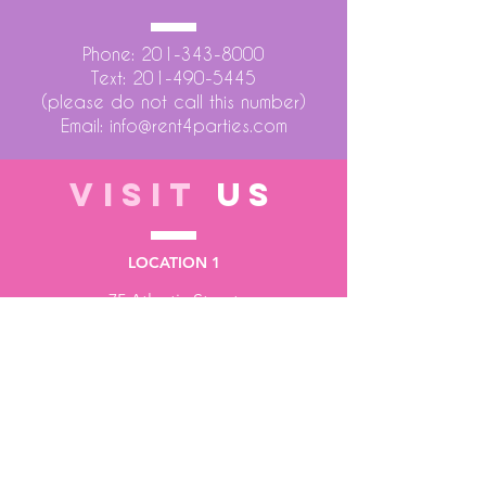
Phone:
201-343-8000
Text:
201-490-5445
(please do not call this number)
Email:
info@rent4parties.com
VISIT
US
LOCATION 1
75 Atlantic Street
Hackensack NJ 07601
LOCATION 2
1430 Bruckner Blvd
Bronx NY 10473
STORE HOURS