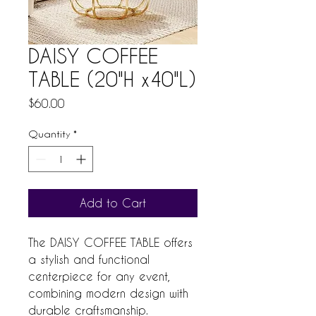
DAISY COFFEE
TABLE (20"H x40"L)
Price
$60.00
Quantity
*
Add to Cart
The DAISY COFFEE TABLE offers 
a stylish and functional 
centerpiece for any event, 
combining modern design with 
durable craftsmanship. 