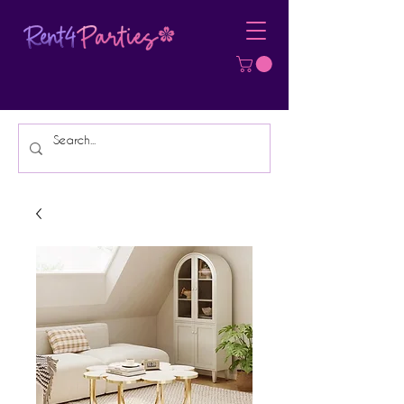
Affordable Party Equipment Rental
Specialist