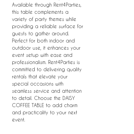
Available through Rent4Parties, 
this table complements a 
variety of party themes while 
providing a reliable surface for 
guests to gather around. 
Perfect for both indoor and 
outdoor use, it enhances your 
event setup with ease and 
professionalism. Rent4Parties is 
committed to delivering quality 
rentals that elevate your 
special occasions with 
seamless service and attention 
to detail. Choose the DAISY 
COFFEE TABLE to add charm 
and practicality to your next 
event.