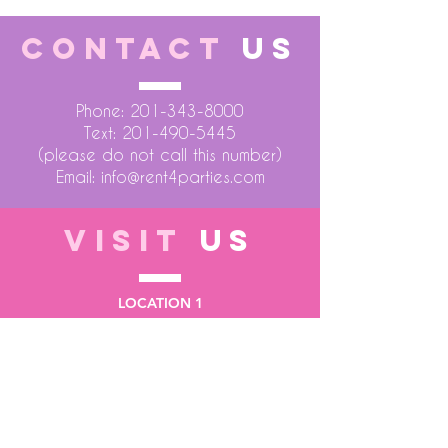
CONTACT
US
Phone:
201-343-8000
Text:
201-490-5445
(please do not call this number)
Email:
info@rent4parties.com
VISIT
US
LOCATION 1
75 Atlantic Street
Hackensack NJ 07601
LOCATION 2
1430 Bruckner Blvd