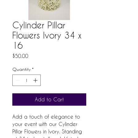
Cylinder Pillar
Flowers Ivory 34 x
16
Price
$50.00
Quantity
*
Add to Cart
Add a touch of elegance to 
your event with our Cylinder 
Pillar Flowers in Ivory. Standing 