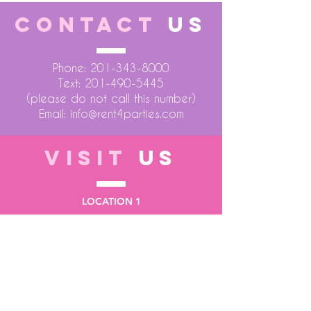
CONTACT
US
Phone:
201-343-8000
Text:
201-490-5445
(please do not call this number)
Email:
info@rent4parties.com
VISIT
US
LOCATION 1
75 Atlantic Street
Hackensack NJ 07601
LOCATION 2
1430 Bruckner Blvd
Bronx NY 10473