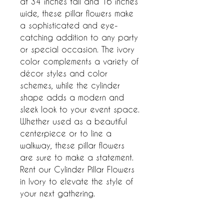
at 34 inches tall and 16 inches 
wide, these pillar flowers make 
a sophisticated and eye-
catching addition to any party 
or special occasion. The ivory 
color complements a variety of 
décor styles and color 
schemes, while the cylinder 
shape adds a modern and 
sleek look to your event space. 
Whether used as a beautiful 
centerpiece or to line a 
walkway, these pillar flowers 
are sure to make a statement. 
Rent our Cylinder Pillar Flowers 
in Ivory to elevate the style of 
your next gathering.