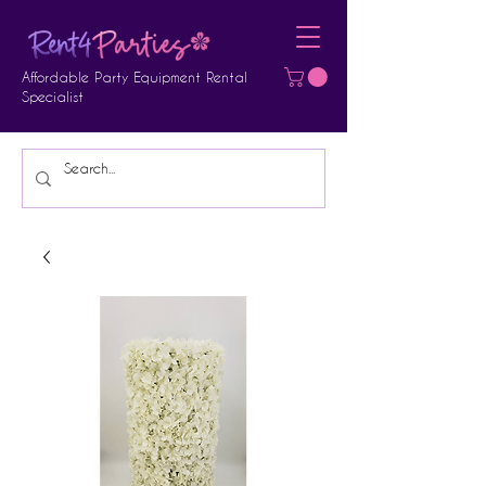
Affordable Party Equipment Rental
Specialist