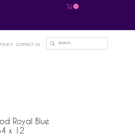
Log In
POLICY
CONTACT US
od Royal Blue
34 x 12