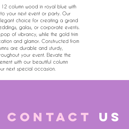
 12 column wood in royal blue with 
 to your next event or party. Our 
legant choice for creating a grand 
eddings, galas, or corporate events. 
op of vibrancy, while the gold trim 
cation and glamor. Constructed from 
umns are durable and sturdy, 
throughout your event. Elevate the 
ent with our beautiful column 
our next special occasion.
CONTACT
US