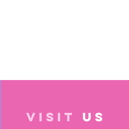
VISIT
US