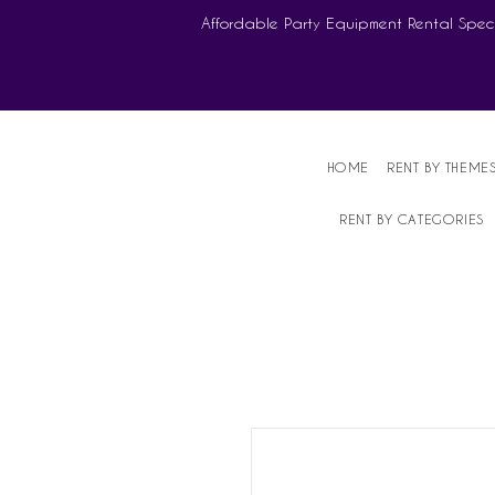
Affordable Party Equipment Rental Speci
HOME
RENT BY THEME
RENT BY CATEGORIES