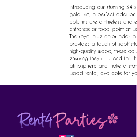
Introducing our stunning 34 x
gold trim, a perfect addition
columns are a timeless and e
entrance or focal point at w
The royal blue color adds a p
provides a touch of sophisti
high-quality wood, these col
ensuring they will stand tall 
atmosphere and make a statem
wood rental, available for y