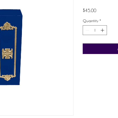
Price
$45.00
Quantity
*