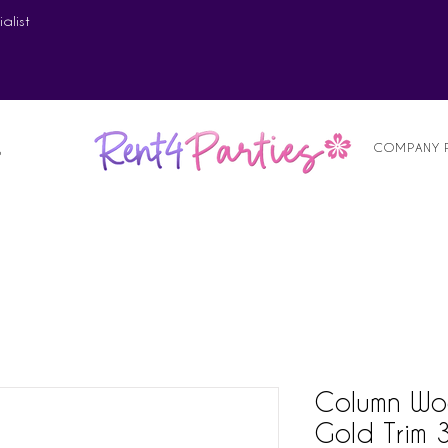
alist
COMPANY 
S
Column Wo
Gold Trim 