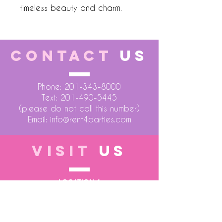
timeless beauty and charm.
CONTACT
US
Phone:
201-343-8000
Text:
201-490-5445
(please do not call this number)
Email:
info@rent4parties.com
VISIT
US
LOCATION 1
75 Atlantic Street
Hackensack NJ 07601